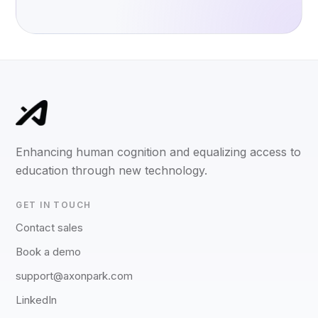
Enhancing human cognition and equalizing access to
education through new technology.
GET IN TOUCH
Contact sales
Book a demo
support@axonpark.com
LinkedIn