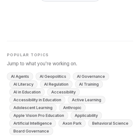
POPULAR TOPICS
Jump to what you're working on.
AI Agents
AI Geopolitics
AI Governance
AI Literacy
AI Regulation
AI Training
AI in Education
Accessibility
Accessibility in Education
Active Learning
Adolescent Learning
Anthropic
Apple Vision Pro Education
Applicability
Artificial Intelligence
Axon Park
Behavioral Science
Board Governance