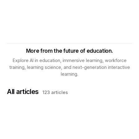
More from the future of education.
Explore AI in education, immersive learning, workforce
training, learning science, and next-generation interactive
learning.
All articles
123
articles
TRAINING & DEVELOPMENT
What Is Knowledge Assurance? Why
Workforce Training Needs a New Operating