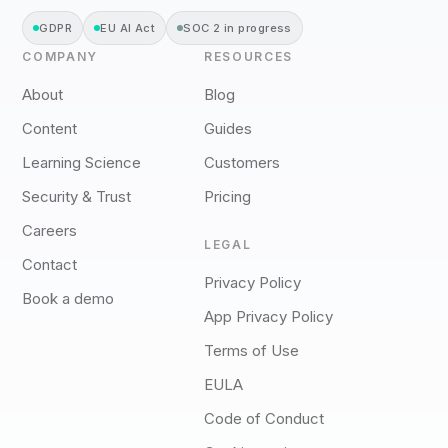
GDPR
EU AI Act
SOC 2 in progress
COMPANY
RESOURCES
About
Blog
Content
Guides
Learning Science
Customers
Security & Trust
Pricing
Careers
LEGAL
Contact
Privacy Policy
Book a demo
App Privacy Policy
Terms of Use
EULA
Code of Conduct