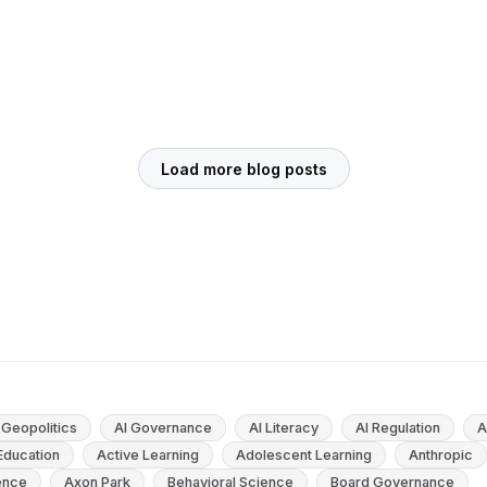
Education: What the Research Shows
Since its launch in late 2022, ChatGPT has ignited
passionate debate across classrooms,
universities, and boardrooms around the world.
Is this new technology an educational...
May 23, 2025
10
min
Load more blog posts
 Geopolitics
AI Governance
AI Literacy
AI Regulation
A
 Education
Active Learning
Adolescent Learning
Anthropic
gence
Axon Park
Behavioral Science
Board Governance