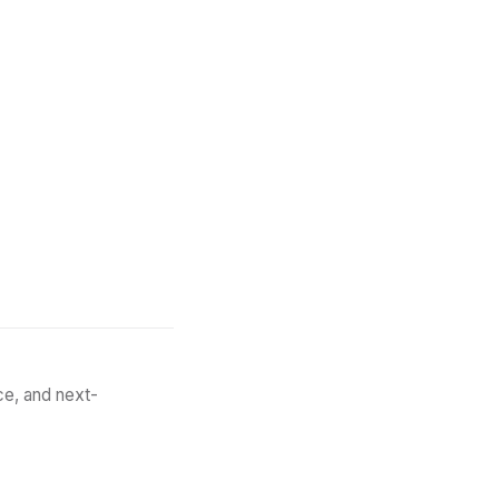
May 1, 2026
9
min
ce, and next-