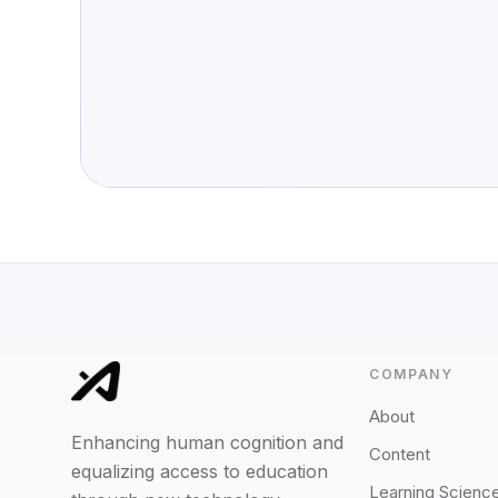
COMPANY
About
Enhancing human cognition and
Content
equalizing access to education
Learning Scienc