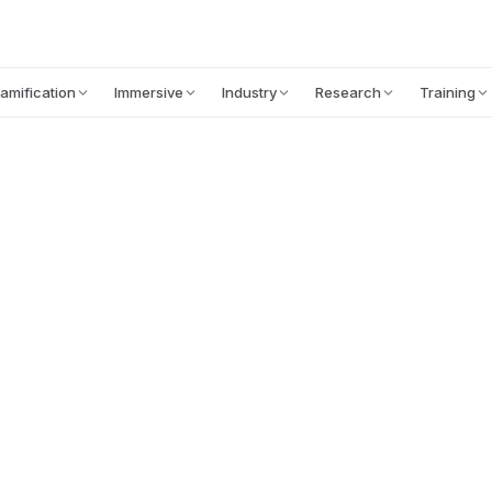
CONTENT
ABOUT
LEARNING SCIENCE
amification
Immersive
Industry
Research
Training
Read the article