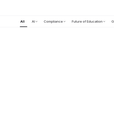
PLATFORM
All
AI
Compliance
Future of Education
G
FOOD FOR THOUGHT
FEATURED
July 27, 2026
12
min