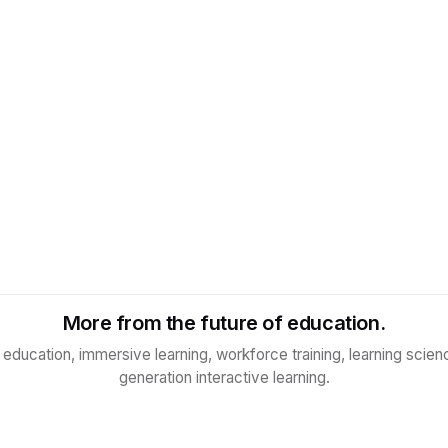
More from the future of education.
n education, immersive learning, workforce training, learning scien
generation interactive learning.