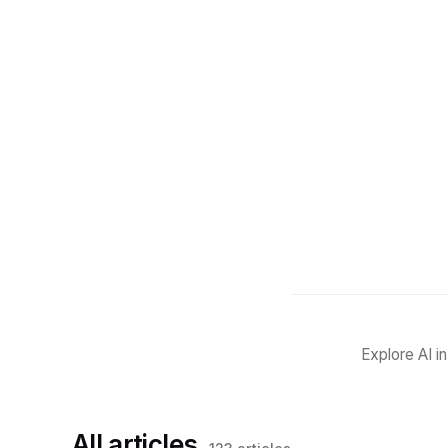
Explore AI i
All articles