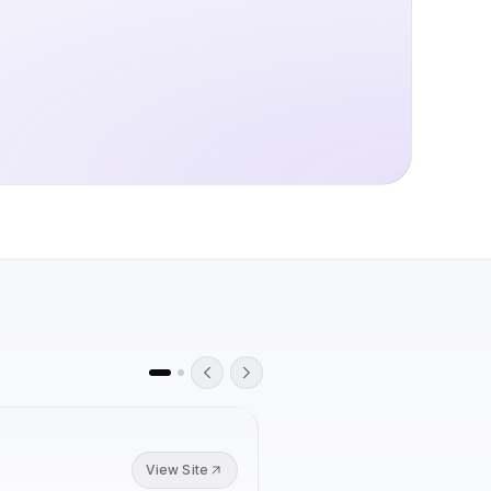
K-12 CLASSROOMS
View Site