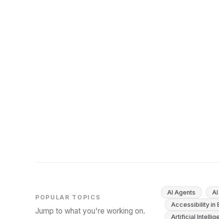
Competency for EU AI Act Compliance
Article 4 of the EU AI Act mandates AI literacy for
staff. Here's what this means for your
organization and how to build an effective
training program.
November 15, 2025
11
min
AI Agents
AI
POPULAR TOPICS
Accessibility in
Jump to what you're working on.
Artificial Intelli