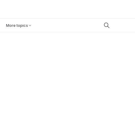
Book a demo
BLOG
CAREERS
More topics
INDUSTRY NEWS
June 17, 2026
13
min
EU AI ACT