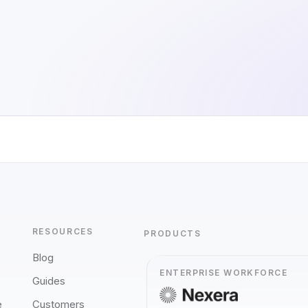
RESOURCES
PRODUCTS
Blog
ENTERPRISE WORKFORCE
Guides
e
Customers