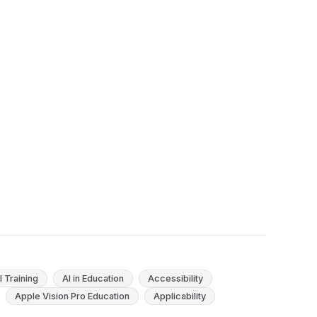
Beyond: Causes and Evidence-Based
Solutions
Early school leaving, defined in Europe as youths
who end education with at most lower-
secondary schooling and no ongoing training,
has declined across the EU...
May 15, 2025
21
min
I Training
AI in Education
Accessibility
Apple Vision Pro Education
Applicability