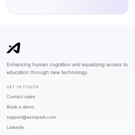
Enhancing human cognition and equalizing access to
education through new technology.
GET IN TOUCH
Contact sales
Book a demo
support@axonpark.com
LinkedIn