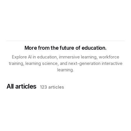
More from the future of education.
Explore AI in education, immersive learning, workforce
training, learning science, and next-generation interactive
learning.
All articles
123
articles
TRAINING & DEVELOPMENT
What Is Knowledge Assurance? Why
Workforce Training Needs a New Operating