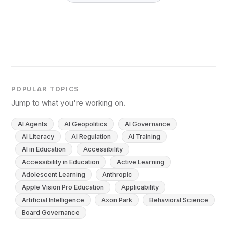
POPULAR TOPICS
Jump to what you're working on.
AI Agents
AI Geopolitics
AI Governance
AI Literacy
AI Regulation
AI Training
AI in Education
Accessibility
Accessibility in Education
Active Learning
Adolescent Learning
Anthropic
Apple Vision Pro Education
Applicability
Artificial Intelligence
Axon Park
Behavioral Science
Board Governance