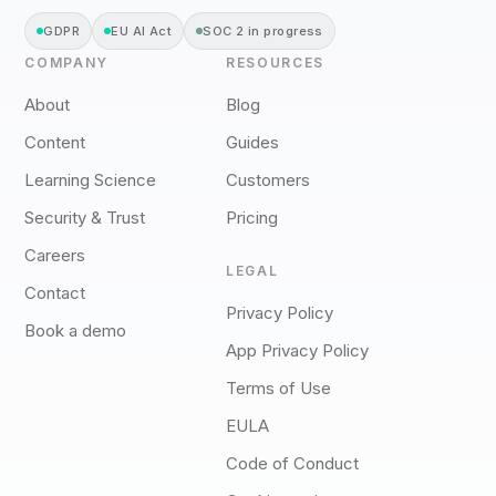
GDPR
EU AI Act
SOC 2 in progress
COMPANY
RESOURCES
About
Blog
Content
Guides
Learning Science
Customers
Security & Trust
Pricing
Careers
LEGAL
Contact
Privacy Policy
Book a demo
App Privacy Policy
Terms of Use
EULA
Code of Conduct