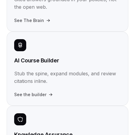
the open web.
See The Brain
AI Course Builder
Stub the spine, expand modules, and review
citations inline.
See the builder
Knowledge Assurance