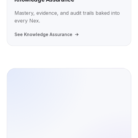
Mastery, evidence, and audit trails baked into
every Nex.
See Knowledge Assurance