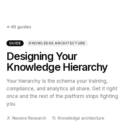
All guides
GUIDE
KNOWLEDGE ARCHITECTURE
Designing Your
Knowledge Hierarchy
Your hierarchy is the schema your training,
compliance, and analytics all share. Get it right
once and the rest of the platform stops fighting
you.
Nexera Research
Knowledge architecture