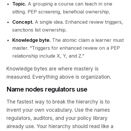
Topic.
A grouping a course can teach in one
sitting. PEP screening, beneficial ownership.
Concept.
A single idea. Enhanced review triggers,
sanctions list ownership.
Knowledge byte.
The atomic claim a learner must
master. “Triggers for enhanced review on a PEP
relationship include X, Y, and Z.”
Knowledge bytes are where mastery is
measured. Everything above is organization.
Name nodes regulators use
The fastest way to break the hierarchy is to
invent your own vocabulary. Use the names
regulators, auditors, and your policy library
already use. Your hierarchy should read like a