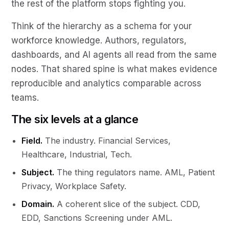
the rest of the platform stops fighting you.
Think of the hierarchy as a schema for your
workforce knowledge. Authors, regulators,
dashboards, and AI agents all read from the same
nodes. That shared spine is what makes evidence
reproducible and analytics comparable across
teams.
The six levels at a glance
Field.
The industry. Financial Services,
Healthcare, Industrial, Tech.
Subject.
The thing regulators name. AML, Patient
Privacy, Workplace Safety.
Domain.
A coherent slice of the subject. CDD,
EDD, Sanctions Screening under AML.