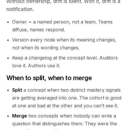
Without ownership, drift is silent. With it, drift is a
notification.
Owner = a named person, not a team. Teams
diffuse, names respond.
Version every node when its meaning changes,
not when its wording changes.
Keep a changelog at the concept level. Auditors
love it. Authors use it.
When to split, when to merge
Split
a concept when two distinct mastery signals
are getting averaged into one. The cohort is good
at one and bad at the other and you can’t see it.
Merge
two concepts when nobody can write a
question that distinguishes them. They were the