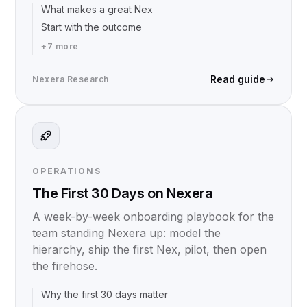
What makes a great Nex
Start with the outcome
+
7
more
Read guide
Nexera Research
OPERATIONS
The First 30 Days on Nexera
A week-by-week onboarding playbook for the
team standing Nexera up: model the
hierarchy, ship the first Nex, pilot, then open
the firehose.
Why the first 30 days matter