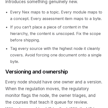
introduces something genuinely new.
Every Nex maps to a topic. Every module maps to
a concept. Every assessment item maps to a byte.
If you can’t place a piece of content in the
hierarchy, the content is unscoped. Fix the scope
before shipping.
Tag every source with the highest node it cleanly
covers. Avoid forcing one document onto a single
byte.
Versioning and ownership
Every node should have one owner and a version.
When the regulation moves, the regulatory
monitor flags the node, the owner triages, and
the courses that teach it queue for review.