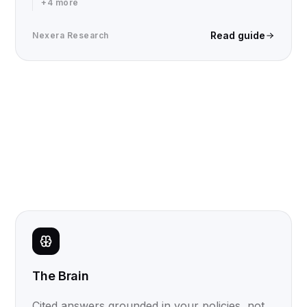
+
4
more
Read guide
Nexera Research
The Brain
Cited answers grounded in your policies, not