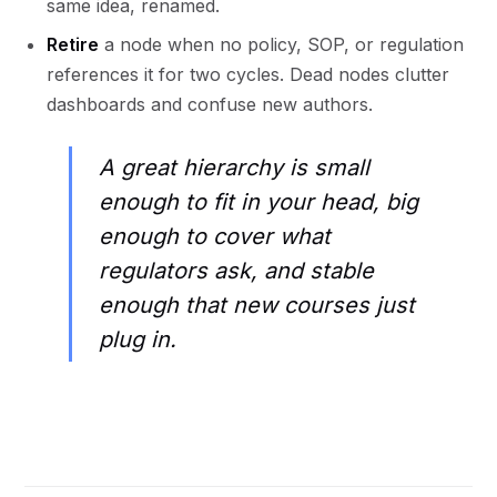
same idea, renamed.
Retire
a node when no policy, SOP, or regulation
references it for two cycles. Dead nodes clutter
dashboards and confuse new authors.
A great hierarchy is small
enough to fit in your head, big
enough to cover what
regulators ask, and stable
enough that new courses just
plug in.