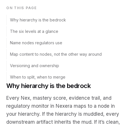
ON THIS PAGE
Why hierarchy is the bedrock
The six levels at a glance
Name nodes regulators use
Map content to nodes, not the other way around
Versioning and ownership
When to split, when to merge
Why hierarchy is the bedrock
Every Nex, mastery score, evidence trail, and
regulatory monitor in Nexera maps to a node in
your hierarchy. If the hierarchy is muddled, every
downstream artifact inherits the mud. If it’s clean,