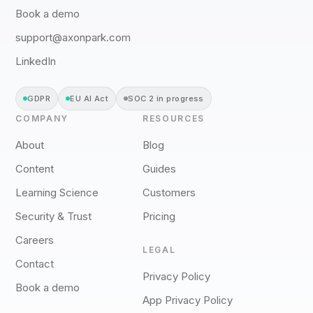
Book a demo
support@axonpark.com
LinkedIn
GDPR
EU AI Act
SOC 2 in progress
COMPANY
RESOURCES
About
Blog
Content
Guides
Learning Science
Customers
Security & Trust
Pricing
Careers
LEGAL
Contact
Privacy Policy
Book a demo
App Privacy Policy