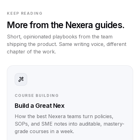
KEEP READING
More from the Nexera guides.
Short, opinionated playbooks from the team
shipping the product. Same writing voice, different
chapter of the work.
COURSE BUILDING
Build a Great Nex
How the best Nexera teams turn policies,
SOPs, and SME notes into auditable, mastery-
grade courses in a week.