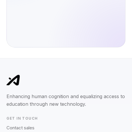
Enhancing human cognition and equalizing access to
education through new technology.
GET IN TOUCH
Contact sales