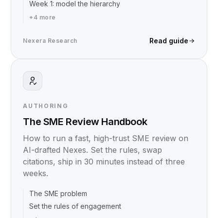
Week 1: model the hierarchy
+
4
more
Read guide
Nexera Research
AUTHORING
The SME Review Handbook
How to run a fast, high-trust SME review on
AI-drafted Nexes. Set the rules, swap
citations, ship in 30 minutes instead of three
weeks.
The SME problem
Set the rules of engagement