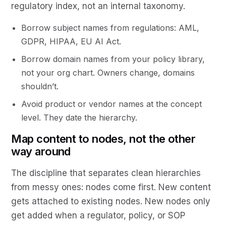
regulatory index, not an internal taxonomy.
Borrow subject names from regulations: AML,
GDPR, HIPAA, EU AI Act.
Borrow domain names from your policy library,
not your org chart. Owners change, domains
shouldn’t.
Avoid product or vendor names at the concept
level. They date the hierarchy.
Map content to nodes, not the other
way around
The discipline that separates clean hierarchies
from messy ones: nodes come first. New content
gets attached to existing nodes. New nodes only
get added when a regulator, policy, or SOP