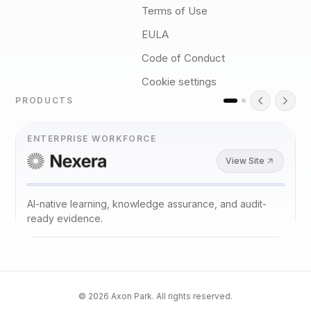
Terms of Use
EULA
Code of Conduct
Cookie settings
PRODUCTS
ENTERPRISE WORKFORCE
View Site
AI-native learning, knowledge assurance, and audit-
ready evidence.
©
2026
Axon Park. All rights reserved.