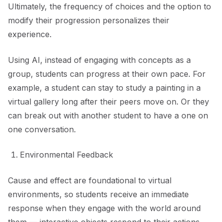
Ultimately, the frequency of choices and the option to
modify their progression personalizes their
experience.
Using AI, instead of engaging with concepts as a
group, students can progress at their own pace. For
example, a student can stay to study a painting in a
virtual gallery long after their peers move on. Or they
can break out with another student to have a one on
one conversation.
Environmental Feedback
Cause and effect are foundational to virtual
environments, so students receive an immediate
response when they engage with the world around