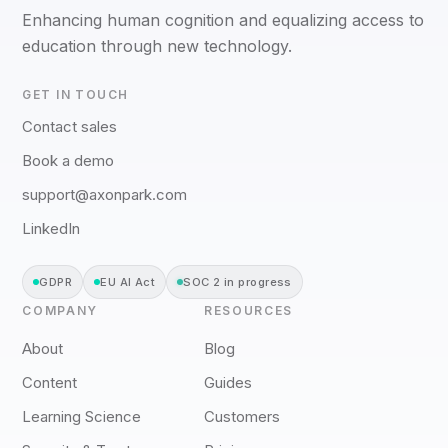
Enhancing human cognition and equalizing access to
education through new technology.
GET IN TOUCH
Contact sales
Book a demo
support@axonpark.com
LinkedIn
GDPR
EU AI Act
SOC 2 in progress
COMPANY
RESOURCES
About
Blog
Content
Guides
Learning Science
Customers