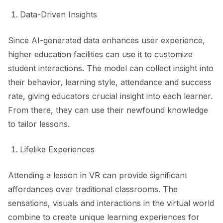
Data-Driven Insights
Since AI-generated data enhances user experience,
higher education facilities can use it to customize
student interactions. The model can collect insight into
their behavior, learning style, attendance and success
rate, giving educators crucial insight into each learner.
From there, they can use their newfound knowledge
to tailor lessons.
Lifelike Experiences
Attending a lesson in VR can provide significant
affordances over traditional classrooms. The
sensations, visuals and interactions in the virtual world
combine to create unique learning experiences for