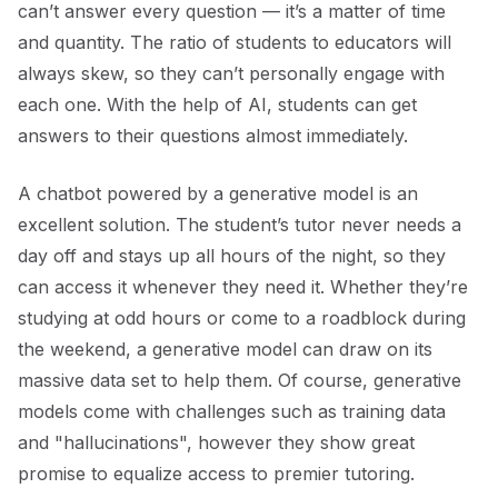
can’t answer every question — it’s a matter of time
and quantity. The ratio of students to educators will
always skew, so they can’t personally engage with
each one. With the help of AI, students can get
answers to their questions almost immediately.
A chatbot powered by a generative model is an
excellent solution. The student’s tutor never needs a
day off and stays up all hours of the night, so they
can access it whenever they need it. Whether they’re
studying at odd hours or come to a roadblock during
the weekend, a generative model can draw on its
massive data set to help them. Of course, generative
models come with challenges such as training data
and "hallucinations", however they show great
promise to equalize access to premier tutoring.