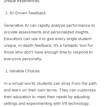
unique experiences.
AI-Driven Feedback
Generative AI can rapidly analyze performance to
provide assessments and personalized insights.
Educators can use it to give every single student
unique, in-depth feedback. It’s a fantastic tool for
those who don’t have enough time to respond to
everyone personally.
Variable Choices
In a virtual world, students can stray from the path
and learn on their own terms. They can customize
their education to meet their needs by adjusting
settings and experimenting with VR technology.