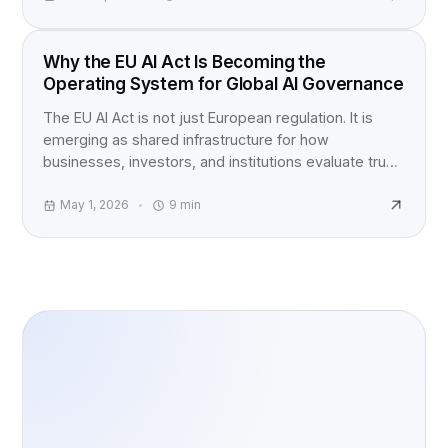
EU AI ACT
Why the EU AI Act Is Becoming the
Operating System for Global AI Governance
The EU AI Act is not just European regulation. It is
emerging as shared infrastructure for how
businesses, investors, and institutions evaluate trust,
accountability, and AI risk worldwide.
May 1, 2026
9
min