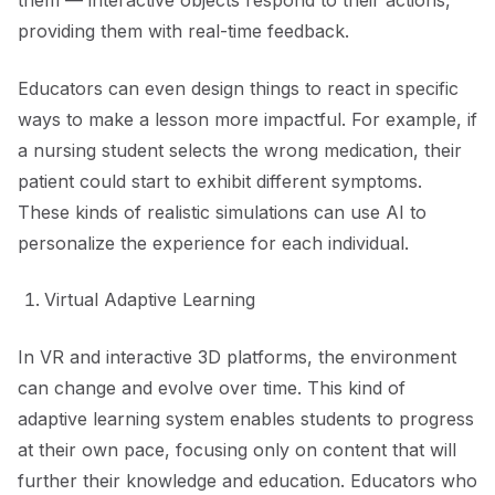
them — interactive objects respond to their actions,
providing them with real-time feedback.
Educators can even design things to react in specific
ways to make a lesson more impactful. For example, if
a nursing student selects the wrong medication, their
patient could start to exhibit different symptoms.
These kinds of realistic simulations can use AI to
personalize the experience for each individual.
Virtual Adaptive Learning
In VR and interactive 3D platforms, the environment
can change and evolve over time. This kind of
adaptive learning system enables students to progress
at their own pace, focusing only on content that will
further their knowledge and education. Educators who