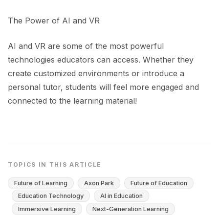
The Power of AI and VR
AI and VR are some of the most powerful
technologies educators can access. Whether they
create customized environments or introduce a
personal tutor, students will feel more engaged and
connected to the learning material!
TOPICS IN THIS ARTICLE
Future of Learning
Axon Park
Future of Education
Education Technology
AI in Education
Immersive Learning
Next-Generation Learning