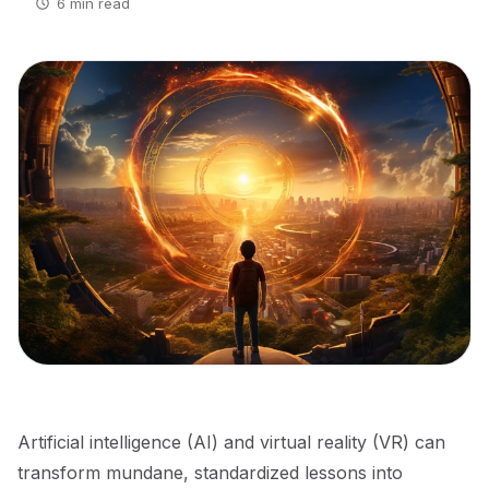
6 min read
Artificial intelligence (AI) and virtual reality (VR) can
transform mundane, standardized lessons into