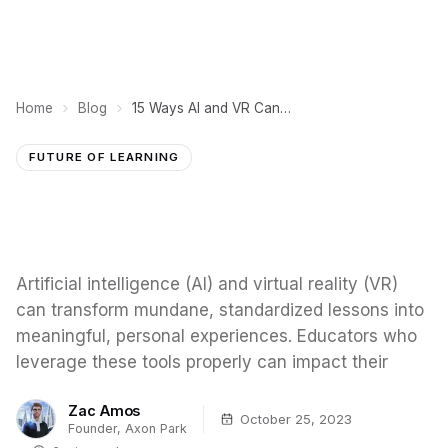
Home
Blog
15 Ways AI and VR Can Enhance Education
FUTURE OF LEARNING
Artificial intelligence (AI) and virtual reality (VR)
can transform mundane, standardized lessons into
meaningful, personal experiences. Educators who
leverage these tools properly can impact their
Zac Amos
October 25, 2023
Founder, Axon Park