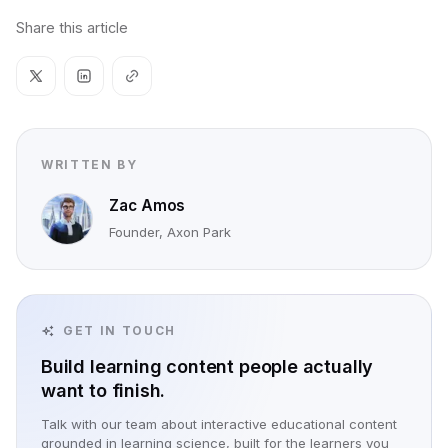
Share this article
WRITTEN BY
Zac Amos
Founder, Axon Park
GET IN TOUCH
Build learning content people actually
want to finish.
Talk with our team about interactive educational content
grounded in learning science, built for the learners you