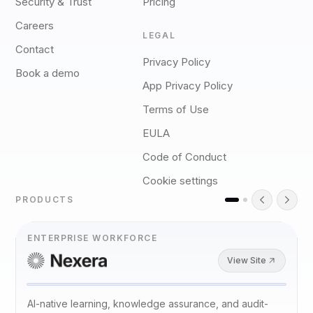
Security & Trust
Pricing
Careers
LEGAL
Contact
Privacy Policy
Book a demo
App Privacy Policy
Terms of Use
EULA
Code of Conduct
Cookie settings
PRODUCTS
ENTERPRISE WORKFORCE
View Site
AI-native learning, knowledge assurance, and audit-