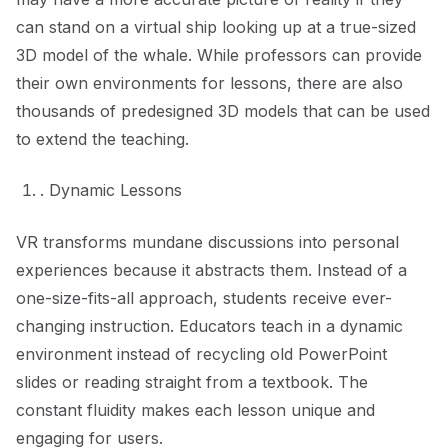
can stand on a virtual ship looking up at a true-sized
3D model of the whale. While professors can provide
their own environments for lessons, there are also
thousands of predesigned 3D models that can be used
to extend the teaching.
. Dynamic Lessons
VR transforms mundane discussions into personal
experiences because it abstracts them. Instead of a
one-size-fits-all approach, students receive ever-
changing instruction. Educators teach in a dynamic
environment instead of recycling old PowerPoint
slides or reading straight from a textbook. The
constant fluidity makes each lesson unique and
engaging for users.