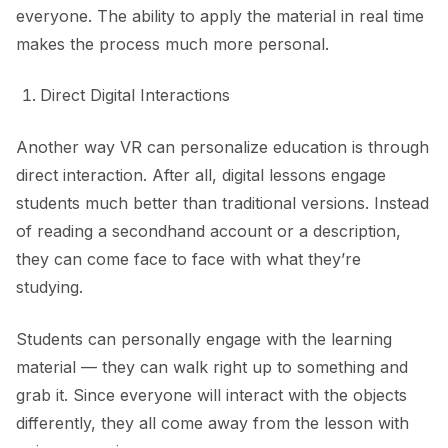
everyone. The ability to apply the material in real time
makes the process much more personal.
Direct Digital Interactions
Another way VR can personalize education is through
direct interaction. After all, digital lessons engage
students much better than traditional versions. Instead
of reading a secondhand account or a description,
they can come face to face with what they’re
studying.
Students can personally engage with the learning
material — they can walk right up to something and
grab it. Since everyone will interact with the objects
differently, they all come away from the lesson with