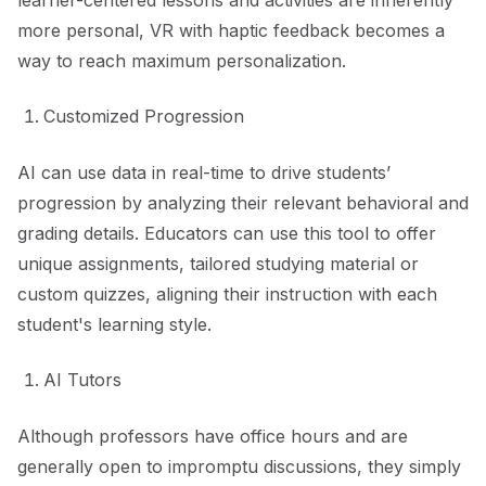
learner-centered lessons and activities are inherently
more personal, VR with haptic feedback becomes a
way to reach maximum personalization.
Customized Progression
AI can use data in real-time to drive students’
progression by analyzing their relevant behavioral and
grading details. Educators can use this tool to offer
unique assignments, tailored studying material or
custom quizzes, aligning their instruction with each
student's learning style.
AI Tutors
Although professors have office hours and are
generally open to impromptu discussions, they simply