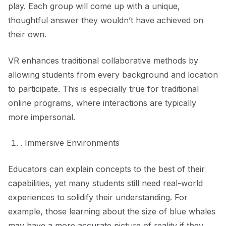
play. Each group will come up with a unique,
thoughtful answer they wouldn’t have achieved on
their own.
VR enhances traditional collaborative methods by
allowing students from every background and location
to participate. This is especially true for traditional
online programs, where interactions are typically
more impersonal.
. Immersive Environments
Educators can explain concepts to the best of their
capabilities, yet many students still need real-world
experiences to solidify their understanding. For
example, those learning about the size of blue whales
may have a more accurate picture of reality if they