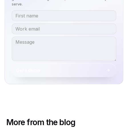
serve.
Get a demo
More from the blog