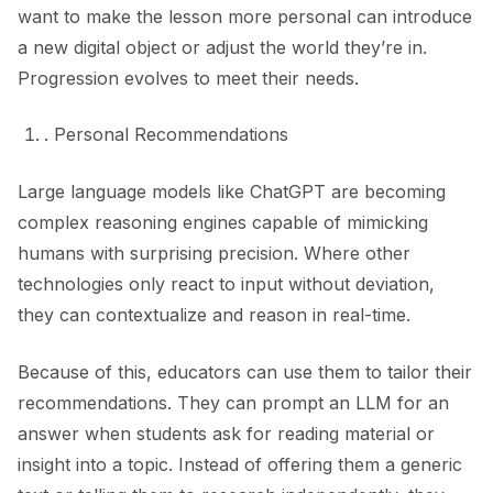
want to make the lesson more personal can introduce
a new digital object or adjust the world they’re in.
Progression evolves to meet their needs.
. Personal Recommendations
Large language models like ChatGPT are becoming
complex reasoning engines capable of mimicking
humans with surprising precision. Where other
technologies only react to input without deviation,
they can contextualize and reason in real-time.
Because of this, educators can use them to tailor their
recommendations. They can prompt an LLM for an
answer when students ask for reading material or
insight into a topic. Instead of offering them a generic