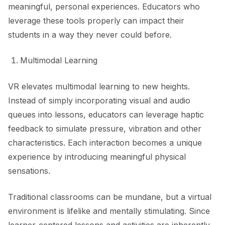
meaningful, personal experiences. Educators who
leverage these tools properly can impact their
students in a way they never could before.
Multimodal Learning
VR elevates multimodal learning to new heights.
Instead of simply incorporating visual and audio
queues into lessons, educators can leverage haptic
feedback to simulate pressure, vibration and other
characteristics. Each interaction becomes a unique
experience by introducing meaningful physical
sensations.
Traditional classrooms can be mundane, but a virtual
environment is lifelike and mentally stimulating. Since