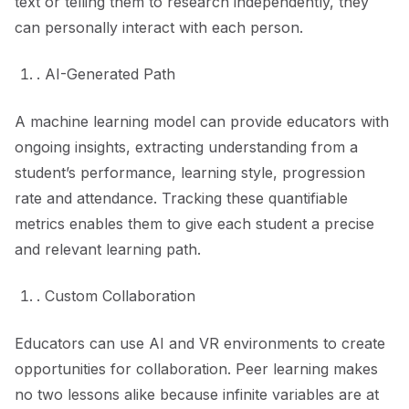
text or telling them to research independently, they
can personally interact with each person.
. AI-Generated Path
A machine learning model can provide educators with
ongoing insights, extracting understanding from a
student’s performance, learning style, progression
rate and attendance. Tracking these quantifiable
metrics enables them to give each student a precise
and relevant learning path.
. Custom Collaboration
Educators can use AI and VR environments to create
opportunities for collaboration. Peer learning makes
no two lessons alike because infinite variables are at