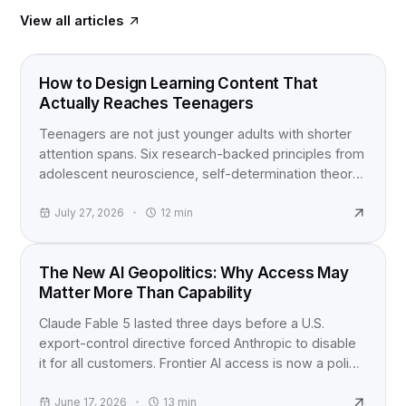
View all articles
FOOD FOR THOUGHT
How to Design Learning Content That
Actually Reaches Teenagers
Teenagers are not just younger adults with shorter
attention spans. Six research-backed principles from
adolescent neuroscience, self-determination theory,
and active learning studies for anyone building
content for teens.
July 27, 2026
12
min
INDUSTRY NEWS
The New AI Geopolitics: Why Access May
Matter More Than Capability
Claude Fable 5 lasted three days before a U.S.
export-control directive forced Anthropic to disable
it for all customers. Frontier AI access is now a policy
question, not just a product launch.
June 17, 2026
13
min