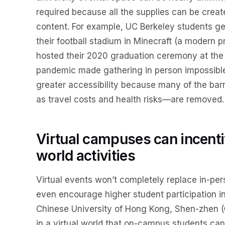
required because all the supplies can be creat
content. For example, UC Berkeley students ge
their football stadium in Minecraft (a modern 
hosted their 2020 graduation ceremony at the 
pandemic made gathering in person impossible
greater accessibility because many of the bar
as travel costs and health risks—are removed.
Virtual campuses can incentiv
world activities
Virtual events won’t completely replace in-pers
even encourage higher student participation in
Chinese University of Hong Kong, Shen-zhen (
in a virtual world that on-campus students ca