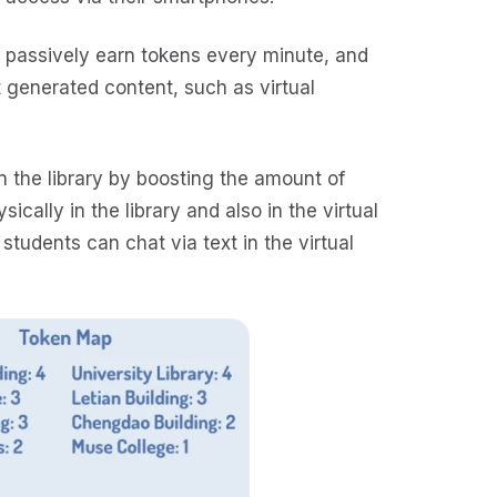
s passively earn tokens every minute, and
 generated content, such as virtual
n the library by boosting the amount of
cally in the library and also in the virtual
 students can chat via text in the virtual