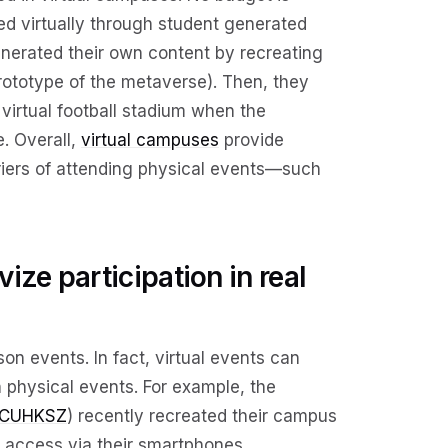
ed virtually through student generated
nerated their own content by recreating
prototype of the metaverse). Then, they
virtual football stadium when the
. Overall,
virtual campuses
provide
riers of attending physical events—such
ize participation in real
on events. In fact, virtual events can
 physical events. For example, the
CUHKSZ
) recently recreated their campus
n access via their smartphones.