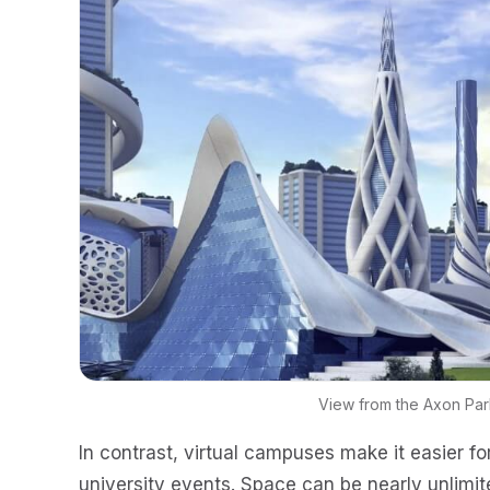
View from the Axon Pa
In contrast, virtual campuses make it easier fo
university events. Space can be nearly unlimit