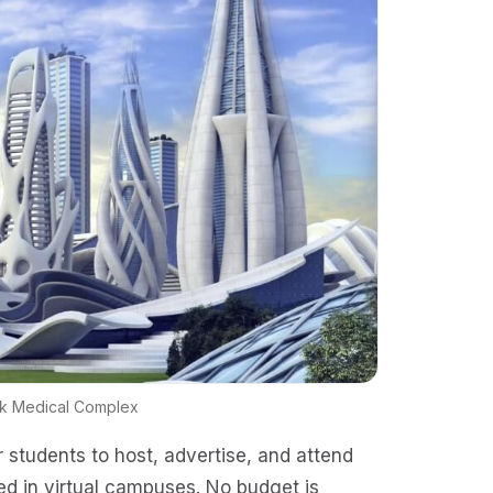
rk Medical Complex
r students to host, advertise, and attend
ed in virtual campuses. No budget is