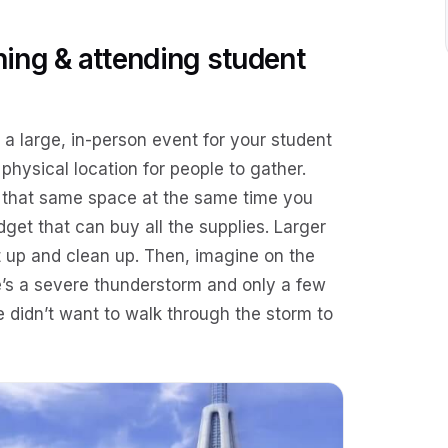
ing & attending student
 a large, in-person event for your student
 physical location for people to gather.
e that same space at the same time you
dget that can buy all the supplies. Larger
et up and clean up. Then, imagine on the
re’s a severe thunderstorm and only a few
didn’t want to walk through the storm to