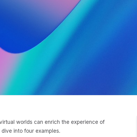
irtual worlds can enrich the experience of
 dive into four examples.