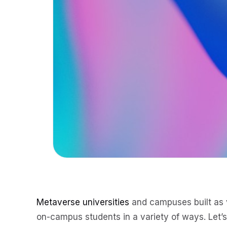
Metaverse universities
and campuses built as v
on-campus students in a variety of ways. Let’s