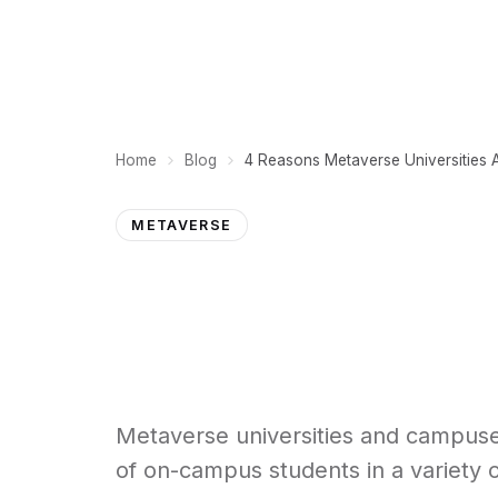
PLATFORM
Home
Blog
METAVERSE
Metaverse universities and campuses
of on-campus students in a variety of