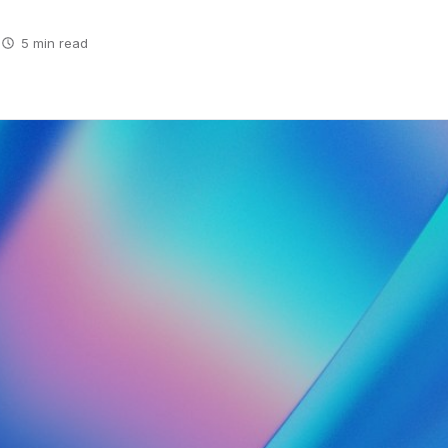
5 min read