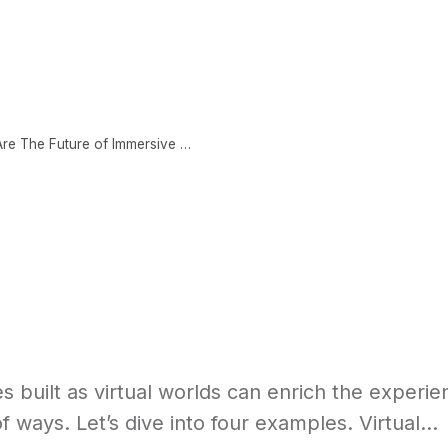
CONTENT
ABOUT
LEARNING SCIENCE
4 Reasons Metaverse Universities Are The Future of Immersive Education
 built as virtual worlds can enrich the experie
 ways. Let’s dive into four examples. Virtual...