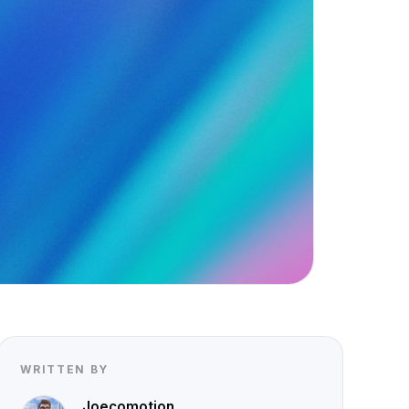
WRITTEN BY
Joecomotion