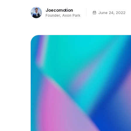
Joecomotion
June 24, 2022
Founder, Axon Park