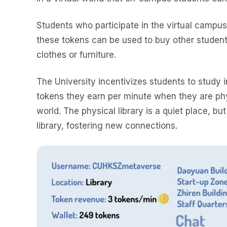
Students who participate in the virtual campu
these tokens can be used to buy other student
clothes or furniture.
The University incentivizes students to study i
tokens they earn per minute when they are physi
world. The physical library is a quiet place, but
library, fostering new connections.