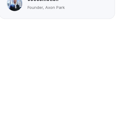
Founder, Axon Park