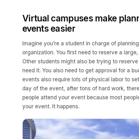
Virtual campuses make plann
events easier
Imagine you’re a student in charge of planning
organization. You first need to reserve a large,
Other students might also be trying to reserv
need it. You also need to get approval for a bu
events also require lots of physical labor to s
day of the event, after tons of hard work, the
people attend your event because most people 
your event. It happens.