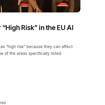
 “High Risk” in the EU AI
 as “high risk” because they can affect
e of the areas specifically listed.
mes