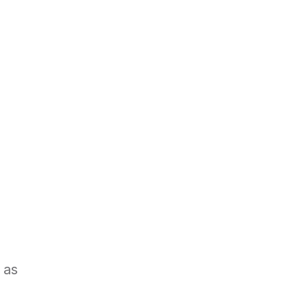
Book a demo
BLOG
CAREERS
 as