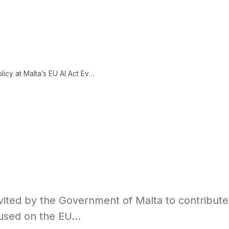
CONTENT
ABOUT
LEARNING SCIENCE
Axon Park Invited to Speak on AI Policy at Malta’s EU AI Act Event
nvited by the Government of Malta to contribute
used on the EU...