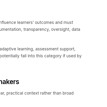
 influence learners’ outcomes and must
umentation, transparency, oversight, data
 adaptive learning, assessment support,
entially fall into this category if used by
makers
ar, practical context rather than broad