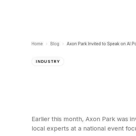
PLATFORM
Home
Blog
INDUSTRY
Earlier this month, Axon Park was i
local experts at a national event foc