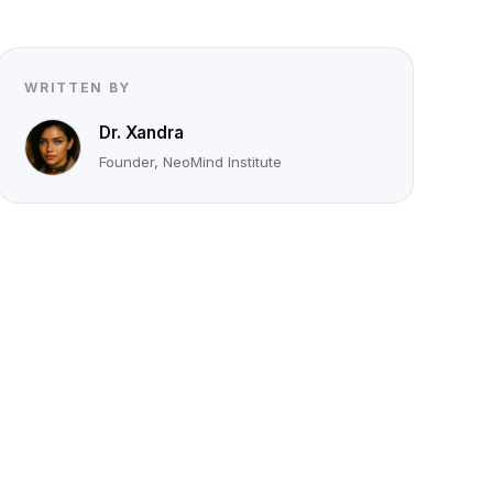
WRITTEN BY
Dr. Xandra
Founder, NeoMind Institute