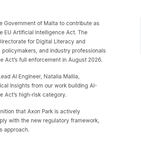
he Government of Malta to contribute as
 EU Artificial Intelligence Act. The
irectorate for Digital Literacy and
, policymakers, and industry professionals
 Act’s full enforcement in August 2026.
ad AI Engineer, Natalia Mallia,
ical insights from our work building AI-
e Act’s high-risk category.
nition that Axon Park is actively
ply with the new regulatory framework,
’s approach.