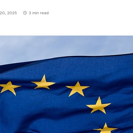
20, 2025
3 min read