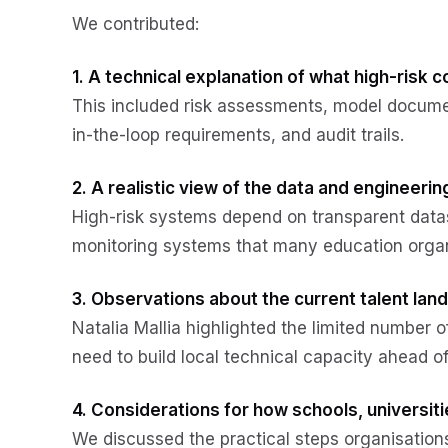
We contributed:
1. A technical explanation of what high-risk 
This included risk assessments, model docume
in-the-loop requirements, and audit trails.
2. A realistic view of the data and engineeri
High-risk systems depend on transparent data
monitoring systems that many education organ
3. Observations about the current talent lan
Natalia Mallia highlighted the limited number o
need to build local technical capacity ahead o
4. Considerations for how schools, universi
We discussed the practical steps organisatio