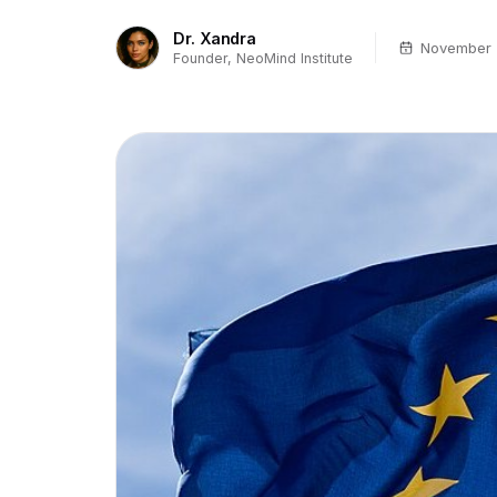
Dr. Xandra
November 
Founder, NeoMind Institute