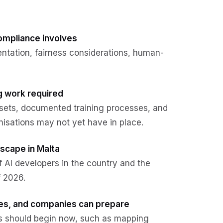
compliance involves
ntation, fairness considerations, human-
ng work required
sets, documented training processes, and
isations may not yet have in place.
dscape in Malta
f AI developers in the country and the
f 2026.
ties, and companies can prepare
ns should begin now, such as mapping