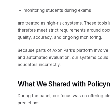
monitoring students during exams
are treated as high-risk systems. These tools
therefore meet strict requirements around doc
quality, accuracy, and ongoing monitoring.
Because parts of Axon Park’s platform involve
and automated evaluation, our systems could pot
educators incorrectly.
What We Shared with Policy
During the panel, our focus was on offering cle
predictions.