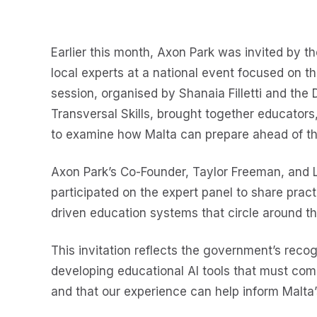
Earlier this month, Axon Park was invited by t
local experts at a national event focused on the
session, organised by Shanaia Filletti and the D
Transversal Skills, brought together educators
to examine how Malta can prepare ahead of the
Axon Park’s Co-Founder, Taylor Freeman, and Le
participated on the expert panel to share pract
driven education systems that circle around th
This invitation reflects the government’s recog
developing educational AI tools that must com
and that our experience can help inform Malta