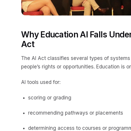
Why Education AI Falls Under
Act
The AI Act classifies several types of systems
people’s rights or opportunities. Education is on
AI tools used for:
scoring or grading
recommending pathways or placements
determining access to courses or program