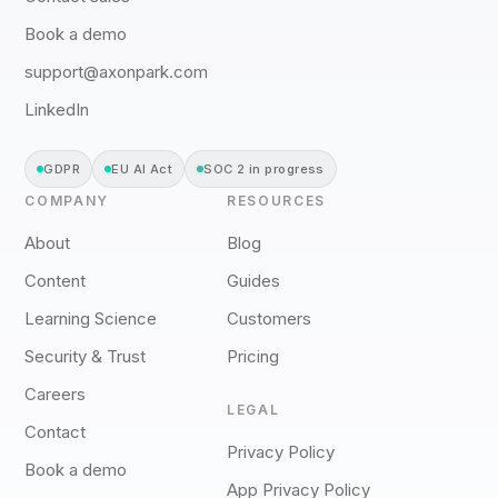
Book a demo
support@axonpark.com
LinkedIn
GDPR
EU AI Act
SOC 2 in progress
COMPANY
RESOURCES
About
Blog
Content
Guides
Learning Science
Customers
Security & Trust
Pricing
Careers
LEGAL
Contact
Privacy Policy
Book a demo
App Privacy Policy