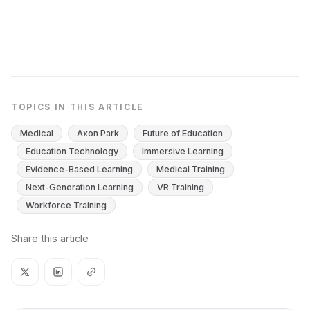
TOPICS IN THIS ARTICLE
Medical
Axon Park
Future of Education
Education Technology
Immersive Learning
Evidence-Based Learning
Medical Training
Next-Generation Learning
VR Training
Workforce Training
Share this article