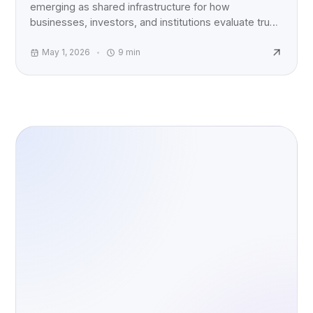
emerging as shared infrastructure for how
businesses, investors, and institutions evaluate trust,
accountability, and AI risk worldwide.
May 1, 2026
9
min