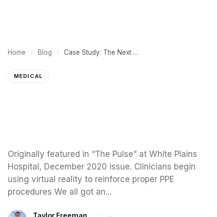
Home
Blog
Case Study: The Next Generation, Medical VR Training
MEDICAL
Originally featured in “The Pulse” at White Plains
Hospital, December 2020 issue. Clinicians begin
using virtual reality to reinforce proper PPE
procedures We all got an...
Taylor Freeman