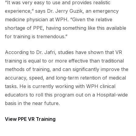
“It was very easy to use and provides realistic
experience,” says Dr. Jerry Guzik, an emergency
medicine physician at WPH. “Given the relative
shortage of PPE, having something like this available
for training is tremendous.”
According to Dr. Jafri, studies have shown that VR
training is equal to or more effective than traditional
methods of training, and can significantly improve the
accuracy, speed, and long-term retention of medical
tasks. He is currently working with WPH clinical
educators to roll this program out on a Hospital-wide
basis in the near future.
View PPE VR Training