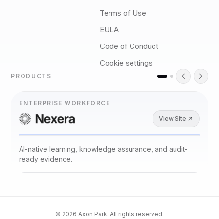
Terms of Use
EULA
Code of Conduct
Cookie settings
PRODUCTS
ENTERPRISE WORKFORCE
View Site
AI-native learning, knowledge assurance, and audit-
ready evidence.
©
2026
Axon Park. All rights reserved.