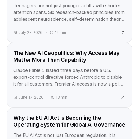
Teenagers are not just younger adults with shorter
attention spans. Six research-backed principles from
adolescent neuroscience, self-determination theory,
and active learning studies for anyone building
content for teens.
July 27, 2026
12
min
INDUSTRY NEWS
The New AI Geopolitics: Why Access May
Matter More Than Capability
Claude Fable 5 lasted three days before a U.S.
export-control directive forced Anthropic to disable
it for all customers. Frontier AI access is now a policy
question, not just a product launch.
June 17, 2026
13
min
EU AI ACT
Why the EU AI Act Is Becoming the
Operating System for Global AI Governance
The EU AI Act is not just European regulation. It is