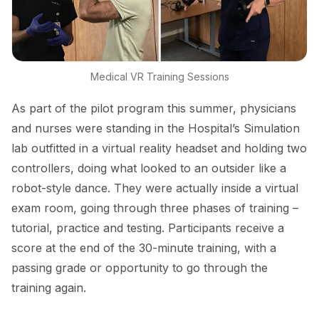
Medical VR Training Sessions
As part of the pilot program this summer, physicians
and nurses were standing in the Hospital’s Simulation
lab outfitted in a virtual reality headset and holding two
controllers, doing what looked to an outsider like a
robot-style dance. They were actually inside a virtual
exam room, going through three phases of training –
tutorial, practice and testing. Participants receive a
score at the end of the 30-minute training, with a
passing grade or opportunity to go through the
training again.