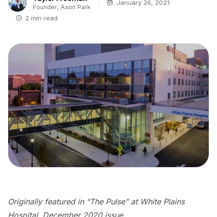
January 26, 2021
Founder, Axon Park
2 min read
Originally featured in “The Pulse” at White Plains
Hospital, December 2020 issue.