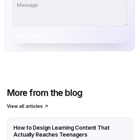
Get a demo
More from the blog
View all articles
FOOD FOR THOUGHT
How to Design Learning Content That
Actually Reaches Teenagers