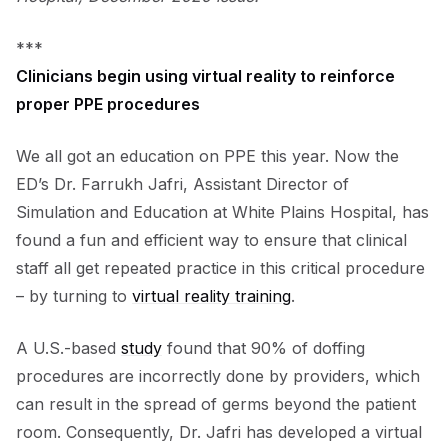
***
Clinicians begin using virtual reality to reinforce
proper PPE procedures
We all got an education on PPE this year. Now the
ED’s Dr. Farrukh Jafri, Assistant Director of
Simulation and Education at White Plains Hospital, has
found a fun and efficient way to ensure that clinical
staff all get repeated practice in this critical procedure
– by turning to
virtual reality training
.
A U.S.-based
study
found that 90% of doffing
procedures are incorrectly done by providers, which
can result in the spread of germs beyond the patient
room. Consequently, Dr. Jafri has developed a virtual