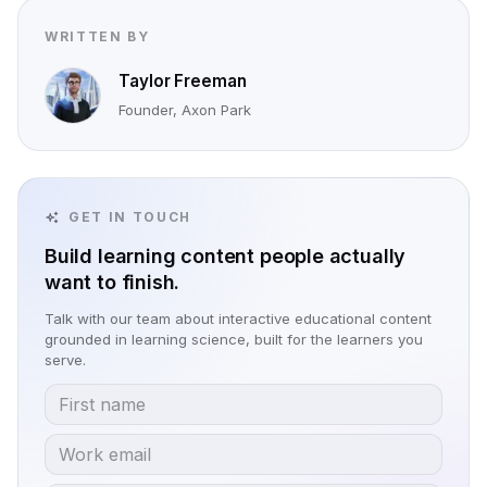
WRITTEN BY
Taylor Freeman
Founder, Axon Park
GET IN TOUCH
Build learning content people actually
want to finish.
Talk with our team about interactive educational content
grounded in learning science, built for the learners you
serve.