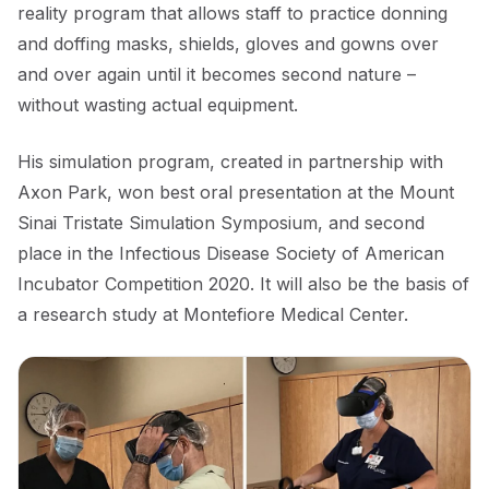
reality program that allows staff to practice donning
and doffing masks, shields, gloves and gowns over
and over again until it becomes second nature –
without wasting actual equipment.
His simulation program, created in partnership with
Axon Park, won best oral presentation at the Mount
Sinai Tristate Simulation Symposium, and second
place in the Infectious Disease Society of American
Incubator Competition 2020. It will also be the basis of
a research study at Montefiore Medical Center.