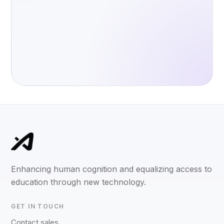
Enhancing human cognition and equalizing access to
education through new technology.
GET IN TOUCH
Contact sales