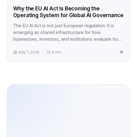
EU AI ACT
Why the EU AI Act Is Becoming the
Operating System for Global AI Governance
The EU AI Act is not just European regulation. It is
emerging as shared infrastructure for how
businesses, investors, and institutions evaluate trust,
accountability, and AI risk worldwide.
May 1, 2026
9
min