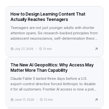
FOOD FOR THOUGHT
How to Design Learning Content That
Actually Reaches Teenagers
Teenagers are not just younger adults with shorter
attention spans. Six research-backed principles from
adolescent neuroscience, self-determination theory,
and active learning studies for anyone building
content for teens.
July 27, 2026
12
min
INDUSTRY NEWS
The New AI Geopolitics: Why Access May
Matter More Than Capability
Claude Fable 5 lasted three days before a U.S.
export-control directive forced Anthropic to disable
it for all customers. Frontier AI access is now a policy
question, not just a product launch.
June 17, 2026
13
min