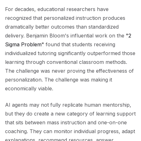
For decades, educational researchers have
recognized that personalized instruction produces
dramatically better outcomes than standardized
delivery. Benjamin Bloom's influential work on the
"2
Sigma Problem"
found that students receiving
individualized tutoring significantly outperformed those
learning through conventional classroom methods.
The challenge was never proving the effectiveness of
personalization. The challenge was making it
economically viable.
AI agents may not fully replicate human mentorship,
but they do create a new category of learning support
that sits between mass instruction and one-on-one
coaching. They can monitor individual progress, adapt
explanations, recommend resources, answer