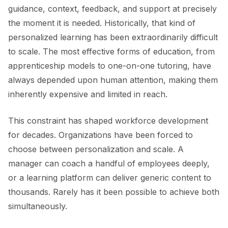
guidance, context, feedback, and support at precisely
the moment it is needed. Historically, that kind of
personalized learning has been extraordinarily difficult
to scale. The most effective forms of education, from
apprenticeship models to one-on-one tutoring, have
always depended upon human attention, making them
inherently expensive and limited in reach.
This constraint has shaped workforce development
for decades. Organizations have been forced to
choose between personalization and scale. A
manager can coach a handful of employees deeply,
or a learning platform can deliver generic content to
thousands. Rarely has it been possible to achieve both
simultaneously.