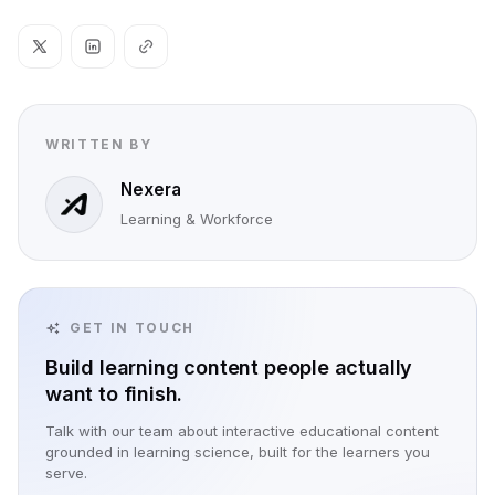
WRITTEN BY
Nexera
Learning & Workforce
GET IN TOUCH
Build learning content people actually
want to finish.
Talk with our team about interactive educational content
grounded in learning science, built for the learners you
serve.