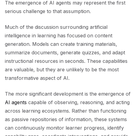
The emergence of AI agents may represent the first
serious challenge to that assumption.
Much of the discussion surrounding artificial
intelligence in learning has focused on content
generation. Models can create training materials,
summarize documents, generate quizzes, and adapt
instructional resources in seconds. These capabilities
are valuable, but they are unlikely to be the most
transformative aspect of AI.
The more significant development is the emergence of
AI agents
capable of observing, reasoning, and acting
across learning ecosystems. Rather than functioning
as passive repositories of information, these systems
can continuously monitor learner progress, identify