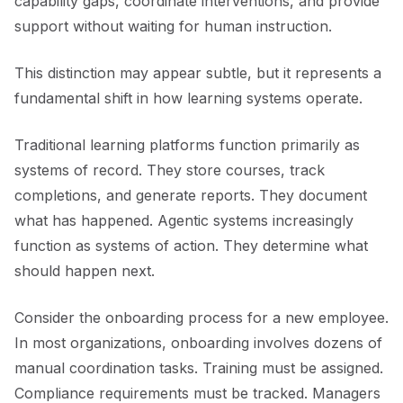
capability gaps, coordinate interventions, and provide
support without waiting for human instruction.
This distinction may appear subtle, but it represents a
fundamental shift in how learning systems operate.
Traditional learning platforms function primarily as
systems of record. They store courses, track
completions, and generate reports. They document
what has happened. Agentic systems increasingly
function as systems of action. They determine what
should happen next.
Consider the onboarding process for a new employee.
In most organizations, onboarding involves dozens of
manual coordination tasks. Training must be assigned.
Compliance requirements must be tracked. Managers