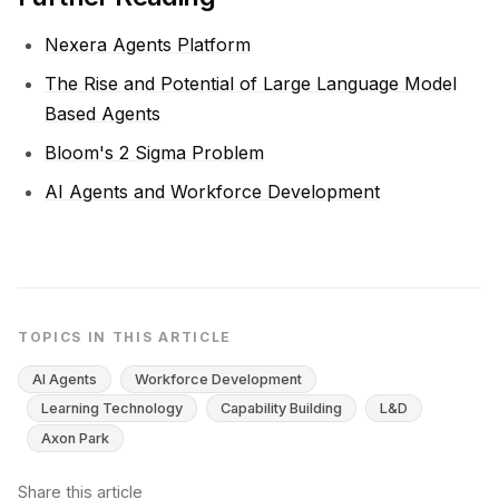
Nexera Agents Platform
The Rise and Potential of Large Language Model
Based Agents
Bloom's 2 Sigma Problem
AI Agents and Workforce Development
TOPICS IN THIS ARTICLE
AI Agents
Workforce Development
Learning Technology
Capability Building
L&D
Axon Park
Share this article