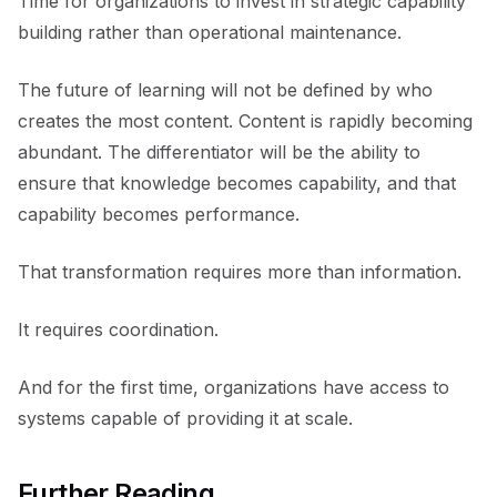
Time for organizations to invest in strategic capability
building rather than operational maintenance.
The future of learning will not be defined by who
creates the most content. Content is rapidly becoming
abundant. The differentiator will be the ability to
ensure that knowledge becomes capability, and that
capability becomes performance.
That transformation requires more than information.
It requires coordination.
And for the first time, organizations have access to
systems capable of providing it at scale.
Further Reading