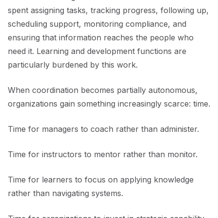
spent assigning tasks, tracking progress, following up,
scheduling support, monitoring compliance, and
ensuring that information reaches the people who
need it. Learning and development functions are
particularly burdened by this work.
When coordination becomes partially autonomous,
organizations gain something increasingly scarce: time.
Time for managers to coach rather than administer.
Time for instructors to mentor rather than monitor.
Time for learners to focus on applying knowledge
rather than navigating systems.