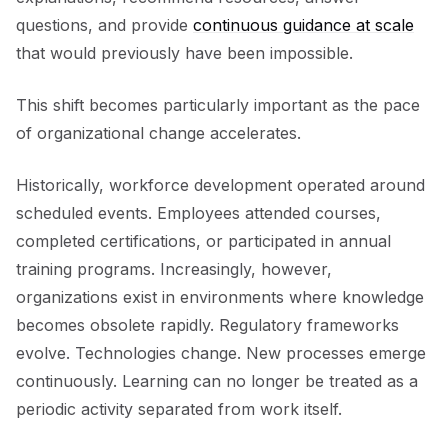
questions, and provide
continuous guidance at scale
that would previously have been impossible.
This shift becomes particularly important as the pace
of organizational change accelerates.
Historically, workforce development operated around
scheduled events. Employees attended courses,
completed certifications, or participated in annual
training programs. Increasingly, however,
organizations exist in environments where knowledge
becomes obsolete rapidly. Regulatory frameworks
evolve. Technologies change. New processes emerge
continuously. Learning can no longer be treated as a
periodic activity separated from work itself.