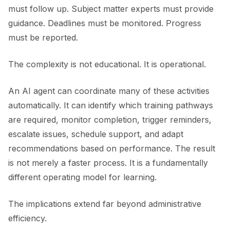
must follow up. Subject matter experts must provide
guidance. Deadlines must be monitored. Progress
must be reported.
The complexity is not educational. It is operational.
An AI agent can coordinate many of these activities
automatically. It can identify which training pathways
are required, monitor completion, trigger reminders,
escalate issues, schedule support, and adapt
recommendations based on performance. The result
is not merely a faster process. It is a fundamentally
different operating model for learning.
The implications extend far beyond administrative
efficiency.