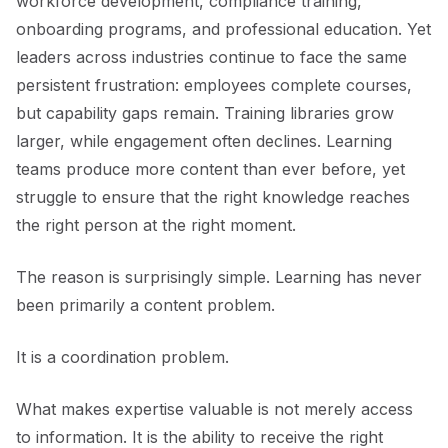
workforce development, compliance training,
onboarding programs, and professional education. Yet
leaders across industries continue to face the same
persistent frustration: employees complete courses,
but capability gaps remain. Training libraries grow
larger, while engagement often declines. Learning
teams produce more content than ever before, yet
struggle to ensure that the right knowledge reaches
the right person at the right moment.
The reason is surprisingly simple. Learning has never
been primarily a content problem.
It is a coordination problem.
What makes expertise valuable is not merely access
to information. It is the ability to receive the right