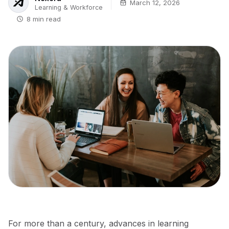
March 12, 2026
Learning & Workforce
8 min read
For more than a century, advances in learning