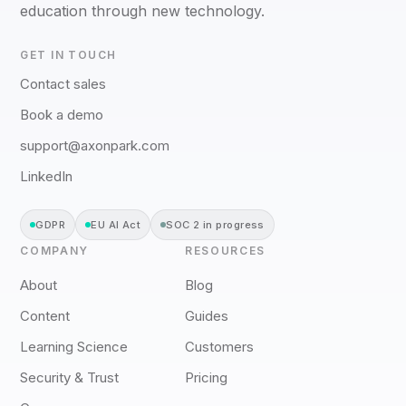
education through new technology.
GET IN TOUCH
Contact sales
Book a demo
support@axonpark.com
LinkedIn
GDPR
EU AI Act
SOC 2 in progress
COMPANY
RESOURCES
About
Blog
Content
Guides
Learning Science
Customers
Security & Trust
Pricing