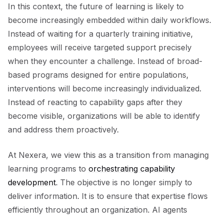
In this context, the future of learning is likely to
become increasingly embedded within daily workflows.
Instead of waiting for a quarterly training initiative,
employees will receive targeted support precisely
when they encounter a challenge. Instead of broad-
based programs designed for entire populations,
interventions will become increasingly individualized.
Instead of reacting to capability gaps after they
become visible, organizations will be able to identify
and address them proactively.
At Nexera, we view this as a transition from managing
learning programs to
orchestrating capability
development
. The objective is no longer simply to
deliver information. It is to ensure that expertise flows
efficiently throughout an organization. AI agents