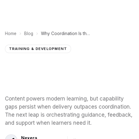
Home
Blog
Why Coordination Is the Missing Layer in Workforce Learning
TRAINING & DEVELOPMENT
Content powers modern learning, but capability
gaps persist when delivery outpaces coordination.
The next leap is orchestrating guidance, feedback,
and support when learners need it.
Nexera