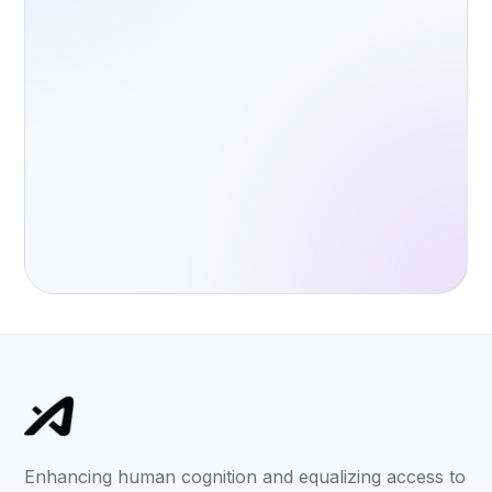
Enhancing human cognition and equalizing access to