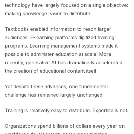
technology have largely focused on a single objective:
making knowledge easier to distribute.
Textbooks enabled information to reach larger
audiences. E-learning platforms digitized training
programs. Learning management systems made it
possible to administer education at scale. More
recently, generative AI has dramatically accelerated
the creation of educational content itself.
Yet despite these advances, one fundamental
challenge has remained largely unchanged.
Training is relatively easy to distribute. Expertise is not.
Organizations spend billions of dollars every year on