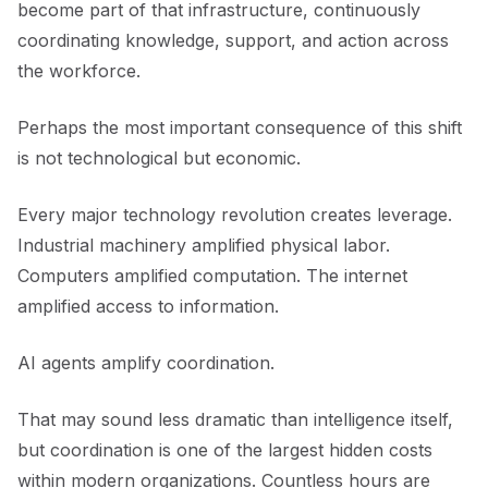
become part of that infrastructure, continuously
coordinating knowledge, support, and action across
the workforce.
Perhaps the most important consequence of this shift
is not technological but economic.
Every major technology revolution creates leverage.
Industrial machinery amplified physical labor.
Computers amplified computation. The internet
amplified access to information.
AI agents amplify coordination.
That may sound less dramatic than intelligence itself,
but coordination is one of the largest hidden costs
within modern organizations. Countless hours are