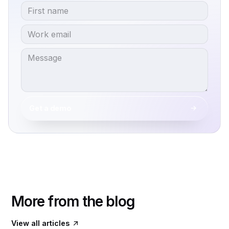
Get a demo
More from the blog
View all articles