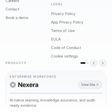
Careers
LEGAL
Contact
Privacy Policy
Book a demo
App Privacy Policy
Terms of Use
EULA
Code of Conduct
Cookie settings
PRODUCTS
ENTERPRISE WORKFORCE
View Site
AI-native learning, knowledge assurance, and audit-
ready evidence.