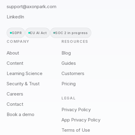
support@axonpark.com
LinkedIn
GDPR
EU AI Act
SOC 2 in progress
COMPANY
RESOURCES
About
Blog
Content
Guides
Learning Science
Customers
Security & Trust
Pricing
Careers
LEGAL
Contact
Privacy Policy
Book a demo
App Privacy Policy
Terms of Use