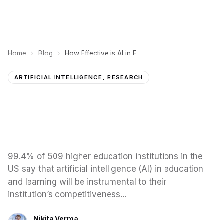
Home
Blog
How Effective is AI in Education? 10 Case Studies and Examples
ARTIFICIAL INTELLIGENCE, RESEARCH
99.4% of 509 higher education institutions in the
US say that artificial intelligence (AI) in education
and learning will be instrumental to their
institution’s competitiveness...
Nikita Verma