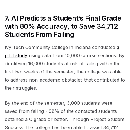
7. AI Predicts a Student’s Final Grade
with 80% Accuracy, to Save 34,712
Students From Failing
Ivy Tech Community College in Indiana conducted
a
pilot study
using data from 10,000 course sections. By
identifying 16,000 students at risk of failing within the
first two weeks of the semester, the college was able
to address non-academic obstacles that contributed to
their struggles.
By the end of the semester, 3,000 students were
saved from failing - 98% of the contacted students
obtained a C grade or better. Through Project Student
Success, the college has been able to assist 34,712