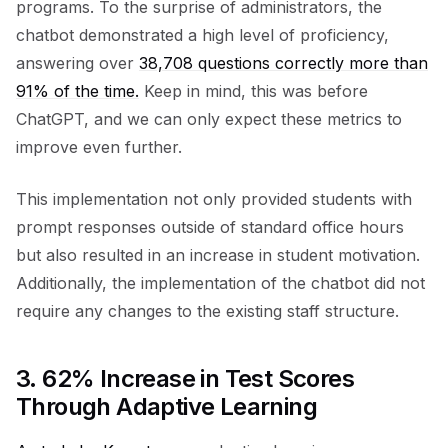
programs. To the surprise of administrators, the
chatbot demonstrated a high level of proficiency,
answering over
38,708 questions correctly more than
91% of the time.
Keep in mind, this was before
ChatGPT, and we can only expect these metrics to
improve even further.
This implementation not only provided students with
prompt responses outside of standard office hours
but also resulted in an increase in student motivation.
Additionally, the implementation of the chatbot did not
require any changes to the existing staff structure.
3.
62% Increase in Test Scores
Through Adaptive Learning