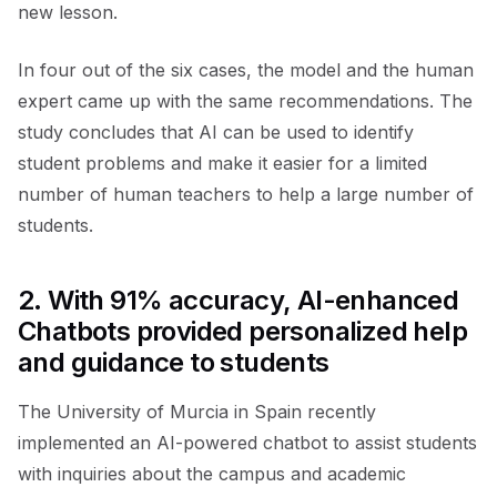
new lesson.
In four out of the six cases, the model and the human
expert came up with the same recommendations. The
study concludes that AI can be used to identify
student problems and make it easier for a limited
number of human teachers to help a large number of
students.
2.
With 91% accuracy, AI-enhanced
Chatbots provided personalized help
and guidance to students
The University of Murcia in Spain recently
implemented an AI-powered chatbot to assist students
with inquiries about the campus and academic