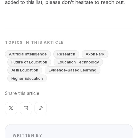
added to this list, please don’t hesitate to reach out.
TOPICS IN THIS ARTICLE
Artificial Intelligence
Research
Axon Park
Future of Education
Education Technology
AI in Education
Evidence-Based Learning
Higher Education
Share this article
WRITTEN BY