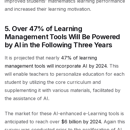
improved students’ mathematics learning performance
and increased their learning motivation.
5. Over 47% of Learning
Management Tools Will Be Powered
by AI in the Following Three Years
It is projected that nearly
47% of learning
management tools will incorporate AI by 2024
. This
will enable teachers to personalize education for each
student by utilizing the core curriculum and
supplementing it with various materials, facilitated by
the assistance of AI.
The market for these AI-enhanced e-Learning tools is
anticipated to reach over
$6 billion by 2024.
Again this
survey was conducted prior to the proliferation of AI