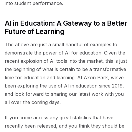
into student performance.
AI in Education: A Gateway to a Better
Future of Learning
The above are just a small handful of examples to
demonstrate the power of AI for education. Given the
recent explosion of AI tools into the market, this is just
the beginning of what is certain to be a transformative
time for education and learning. At Axon Park, we’ve
been exploring the use of AI in education since 2019,
and look forward to sharing our latest work with you
all over the coming days.
If you come across any great statistics that have
recently been released, and you think they should be