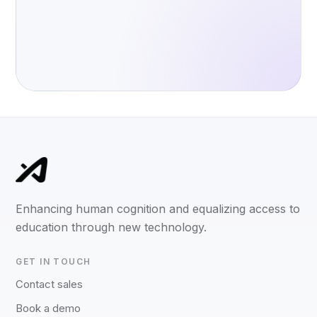
Enhancing human cognition and equalizing access to
education through new technology.
GET IN TOUCH
Contact sales
Book a demo