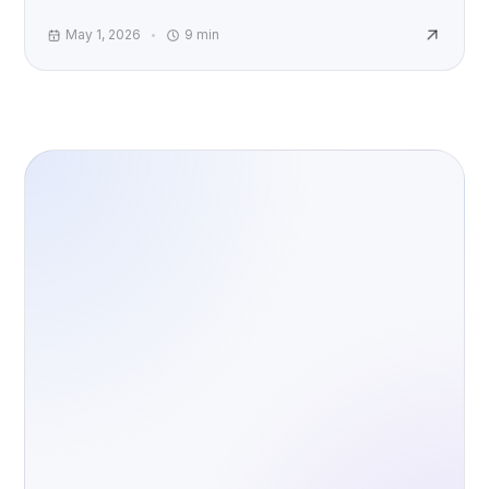
accountability, and AI risk worldwide.
May 1, 2026
9
min