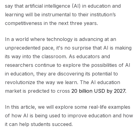
say that artificial intelligence (AI) in education and
learning will be instrumental to their institution’s
competitiveness in the next three years.
In a world where technology is advancing at an
unprecedented pace, it's no surprise that AI is making
its way into the classroom. As educators and
researchers continue to explore the possibilities of AI
in education, they are discovering its potential to
revolutionize the way we learn. The AI education
market is predicted to cross
20 billion USD by 2027.
In this article, we will explore some real-life examples
of how AI is being used to improve education and how
it can help students succeed.