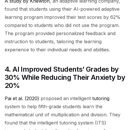
A study by Knewton
, an adaptive learning company,
found that students using their AI-powered adaptive
learning program improved their test scores by 62%
compared to students who did not use the program.
The program provided personalized feedback and
instruction to students, tailoring the learning
experience to their individual needs and abilities.
4.
AI Improved Students’ Grades by
30% While Reducing Their Anxiety by
20%
Pai et al. (2020)
proposed an intelligent
tutoring
system to help fifth-grade students learn the
mathematical unit of multiplication and division. They
found that the intelligent tutoring system (ITS)