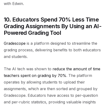
with Edwin.
10. Educators Spend 70% Less Time
Grading Assignments By Using an AI-
Powered Grading Tool
Gradescope
is a platform designed to streamline the
grading process, delivering benefits to both educators
and students.
The AI tech was shown to
reduce the amount of time
teachers spent on grading by 70%
. The platform
operates by allowing students to upload their
assignments, which are then sorted and grouped by
Gradescope. Educators have access to per-question
and per-rubric statistics, providing valuable insights