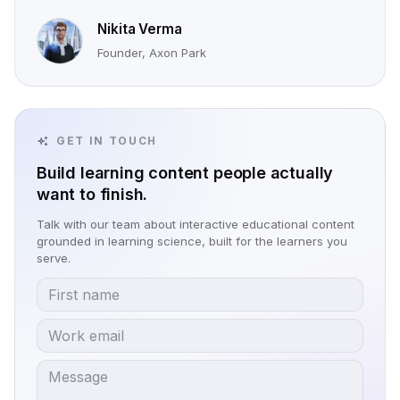
Nikita Verma
Founder, Axon Park
GET IN TOUCH
Build learning content people actually
want to finish.
Talk with our team about interactive educational content
grounded in learning science, built for the learners you
serve.