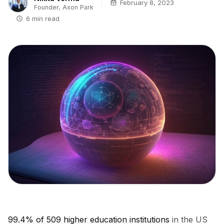
February 8, 2023
Founder, Axon Park
6 min read
99.4% of 509 higher education institutions
in the US