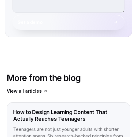
Get a demo
More from the blog
View all articles
FOOD FOR THOUGHT
How to Design Learning Content That
Actually Reaches Teenagers
Teenagers are not just younger adults with shorter
attention spans. Six research-backed principles from