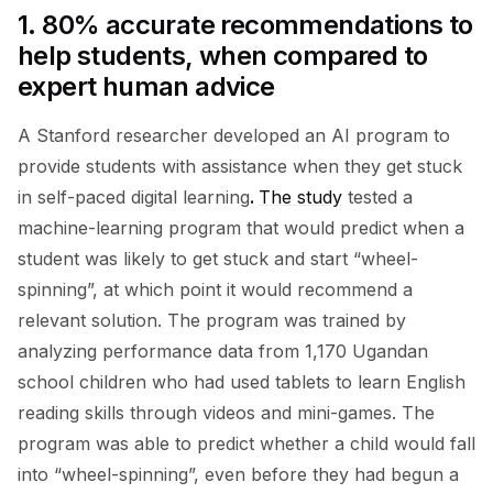
1.
80% accurate recommendations to
help students, when compared to
expert human advice
A Stanford researcher developed an AI program to
provide students with assistance when they get stuck
in self-paced digital learning
.
The study
tested a
machine-learning program that would predict when a
student was likely to get stuck and start “wheel-
spinning”, at which point it would recommend a
relevant solution. The program was trained by
analyzing performance data from 1,170 Ugandan
school children who had used tablets to learn English
reading skills through videos and mini-games. The
program was able to predict whether a child would fall
into “wheel-spinning”, even before they had begun a