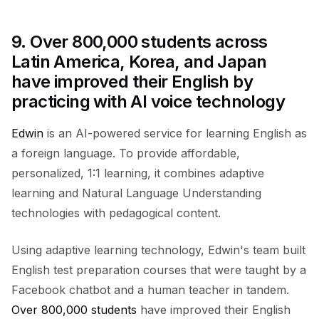
9.
Over 800,000 students across
Latin America, Korea, and Japan
have improved their English by
practicing with AI voice technology
Edwin
is an AI-powered service for learning English as
a foreign language. To provide affordable,
personalized, 1:1 learning, it combines adaptive
learning and Natural Language Understanding
technologies with pedagogical content.
Using adaptive learning technology, Edwin's team built
English test preparation courses that were taught by a
Facebook chatbot and a human teacher in tandem.
Over 800,000 students
have improved their English