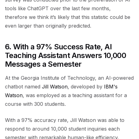
tools like ChatGPT over the last few months,
therefore we think it’s likely that this statistic could be
even larger than originally predicted.
6. With a 97% Success Rate, AI
Teaching Assistant Answers 10,000
Messages a Semester
At the Georgia Institute of Technology, an AI-powered
chatbot named
Jill Watson
, developed by
IBM's
Watson
, was employed as a teaching assistant for a
course with 300 students.
With a 97% accuracy rate, Jill Watson was able to
respond to around 10,000 student inquiries each
semester with remarkable human-like efficiency.