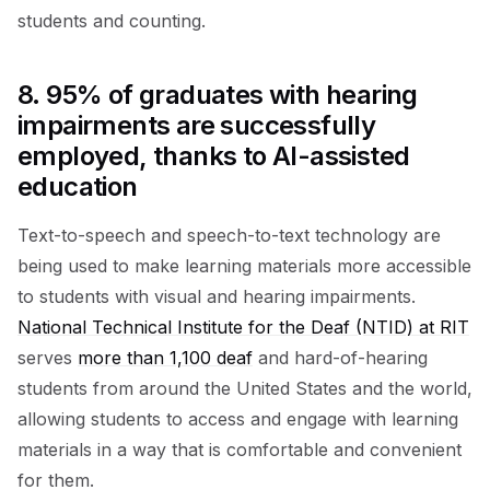
students and counting.
8. 95% of graduates with hearing
impairments are successfully
employed, thanks to AI-assisted
education
Text-to-speech and speech-to-text technology are
being used to make learning materials more accessible
to students with visual and hearing impairments.
National Technical Institute for the Deaf (NTID) at RIT
serves
more than 1,100 deaf
and hard-of-hearing
students from around the United States and the world,
allowing students to access and engage with learning
materials in a way that is comfortable and convenient
for them.