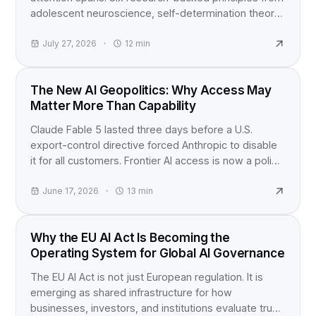
adolescent neuroscience, self-determination theory,
and active learning studies for anyone building
content for teens.
July 27, 2026
12
min
INDUSTRY NEWS
The New AI Geopolitics: Why Access May
Matter More Than Capability
Claude Fable 5 lasted three days before a U.S.
export-control directive forced Anthropic to disable
it for all customers. Frontier AI access is now a policy
question, not just a product launch.
June 17, 2026
13
min
EU AI ACT
Why the EU AI Act Is Becoming the
Operating System for Global AI Governance
The EU AI Act is not just European regulation. It is
emerging as shared infrastructure for how
businesses, investors, and institutions evaluate trust,