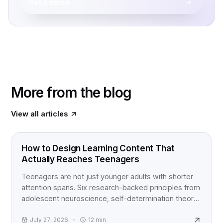
Get a demo
More from the blog
View all articles
FOOD FOR THOUGHT
How to Design Learning Content That
Actually Reaches Teenagers
Teenagers are not just younger adults with shorter
attention spans. Six research-backed principles from
adolescent neuroscience, self-determination theory,
and active learning studies for anyone building
content for teens.
July 27, 2026
12
min