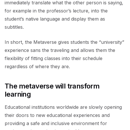
immediately translate what the other person is saying,
for example in the professor’s lecture, into the
student’s native language and display them as
subtitles.
In short, the Metaverse gives students the “university”
experience sans the traveling and allows them the
flexibility of fitting classes into their schedule
regardless of where they are.
The metaverse will transform
learning
Educational institutions worldwide are slowly opening
their doors to new educational experiences and
providing a safe and inclusive environment for