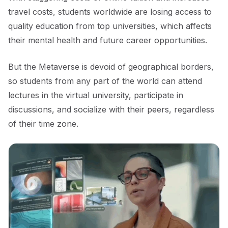
travel costs, students worldwide are losing access to
quality education from top universities, which affects
their mental health and future career opportunities.
But the Metaverse is devoid of geographical borders,
so students from any part of the world can attend
lectures in the virtual university, participate in
discussions, and socialize with their peers, regardless
of their time zone.