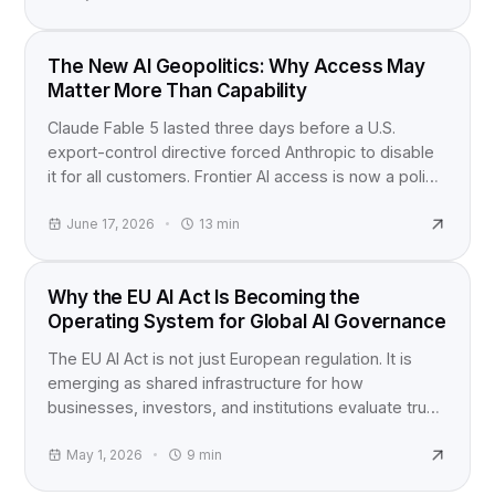
INDUSTRY NEWS
The New AI Geopolitics: Why Access May
Matter More Than Capability
Claude Fable 5 lasted three days before a U.S.
export-control directive forced Anthropic to disable
it for all customers. Frontier AI access is now a policy
question, not just a product launch.
June 17, 2026
13
min
EU AI ACT
Why the EU AI Act Is Becoming the
Operating System for Global AI Governance
The EU AI Act is not just European regulation. It is
emerging as shared infrastructure for how
businesses, investors, and institutions evaluate trust,
accountability, and AI risk worldwide.
May 1, 2026
9
min