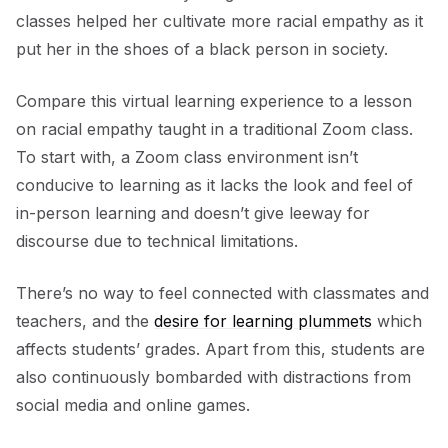
classes helped her cultivate more racial empathy as it
put her in the shoes of a black person in society.
Compare this virtual learning experience to a lesson
on racial empathy taught in a traditional Zoom class.
To start with, a Zoom class environment isn’t
conducive to learning as it lacks the look and feel of
in-person learning and doesn’t give leeway for
discourse due to technical limitations.
There’s no way to feel connected with classmates and
teachers, and the
desire for learning plummets
which
affects students’ grades. Apart from this, students are
also continuously bombarded with distractions from
social media and online games.