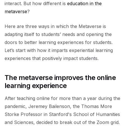
interact. But how different is
education in the
metaverse
?
Here are three ways in which the Metaverse is
adapting itself to students’ needs and opening the
doors to better learning experiences for students.
Let’s start with how it imparts experiential learning
experiences that positively impact students.
The metaverse improves the online
learning experience
After teaching online for more than a year during the
pandemic, Jeremey Bailenson, the Thomas More
Storke Professor in Stanford's School of Humanities
and Sciences, decided to break out of the Zoom grid.