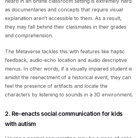
heard in an online classroom setting is extremely hard
as documentaries and concepts that require visual
explanation aren’t accessible to them. As a result,
they may fall behind their classmates in their grades
and comprehension.
The Metaverse tackles this with features like haptic
feedback, audio-echo location and audio descriptive
menus. In other words, if a visually impaired student is
amidst the reenactment of a historical event, they can
feel the presence of artifacts and locate the
characters by listening to sounds in a 3D environment.
2. Re-enacts social communication for kids
with autism