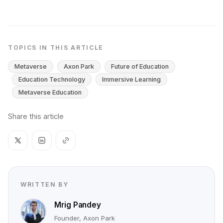
TOPICS IN THIS ARTICLE
Metaverse
Axon Park
Future of Education
Education Technology
Immersive Learning
Metaverse Education
Share this article
WRITTEN BY
Mrig Pandey
Founder, Axon Park