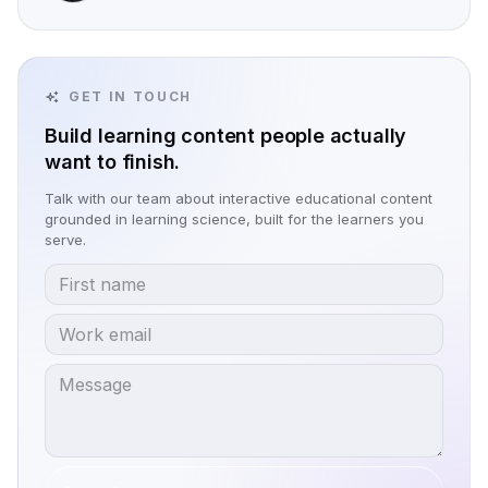
GET IN TOUCH
Build learning content people actually
want to finish.
Talk with our team about interactive educational content
grounded in learning science, built for the learners you
serve.