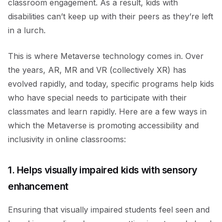
classroom engagement. As a result, kids with
disabilities can’t keep up with their peers as they’re left
in a lurch.
This is where Metaverse technology comes in. Over
the years, AR, MR and VR (collectively XR) has
evolved rapidly, and today, specific programs help kids
who have special needs to participate with their
classmates and learn rapidly. Here are a few ways in
which the Metaverse is promoting accessibility and
inclusivity in online classrooms:
1. Helps visually impaired kids with sensory
enhancement
Ensuring that visually impaired students feel seen and