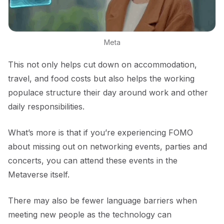
Meta
This not only helps cut down on accommodation,
travel, and food costs but also helps the working
populace structure their day around work and other
daily responsibilities.
What’s more is that if you’re experiencing FOMO
about missing out on networking events, parties and
concerts, you can attend these events in the
Metaverse itself.
There may also be fewer language barriers when
meeting new people as the technology can