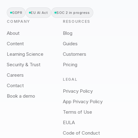
GDPR
EU AI Act
SOC 2 in progress
COMPANY
RESOURCES
About
Blog
Content
Guides
Learning Science
Customers
Security & Trust
Pricing
Careers
LEGAL
Contact
Privacy Policy
Book a demo
App Privacy Policy
Terms of Use
EULA
Code of Conduct