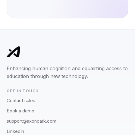
Enhancing human cognition and equalizing access to
education through new technology.
GET IN TOUCH
Contact sales
Book a demo
support@axonpark.com
LinkedIn