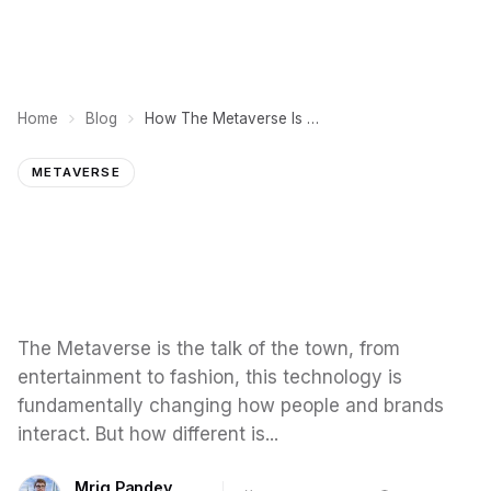
Home
Blog
How The Metaverse Is Transforming The Face of Education
METAVERSE
The Metaverse is the talk of the town, from
entertainment to fashion, this technology is
fundamentally changing how people and brands
interact. But how different is...
Mrig Pandey