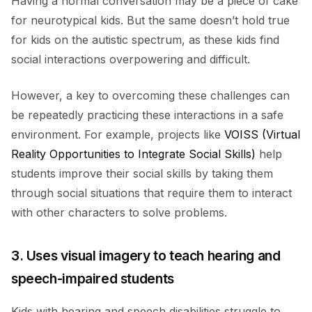
Having a normal conversation may be a piece of cake
for neurotypical kids. But the same doesn’t hold true
for kids on the autistic spectrum, as these kids find
social interactions overpowering and difficult.
However, a key to overcoming these challenges can
be repeatedly practicing these interactions in a safe
environment. For example, projects like
VOISS (Virtual
Reality Opportunities to Integrate Social Skills)
help
students improve their social skills by taking them
through social situations that require them to interact
with other characters to solve problems.
3. Uses visual imagery to teach hearing and
speech-impaired students
Kids with hearing and speech disabilities struggle to