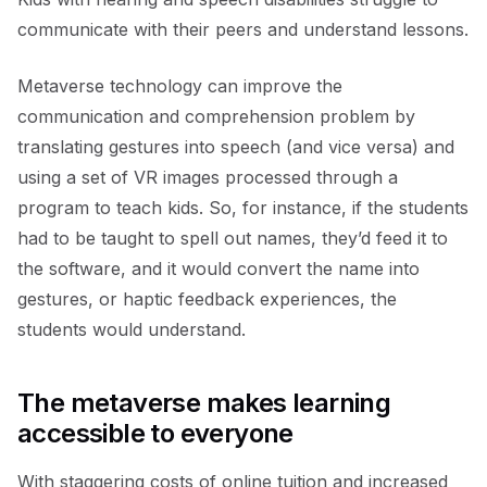
communicate with their peers and understand lessons.
Metaverse technology can improve the
communication and comprehension problem by
translating gestures into speech (and vice versa) and
using a set of VR images processed through a
program to teach kids. So, for instance, if the students
had to be taught to spell out names, they’d feed it to
the software, and it would convert the name into
gestures, or haptic feedback experiences, the
students would understand.
The metaverse makes learning
accessible to everyone
With staggering costs of online tuition and increased