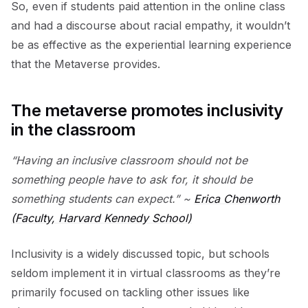
So, even if students paid attention in the online class
and had a discourse about racial empathy, it wouldn’t
be as effective as the experiential learning experience
that the Metaverse provides.
The metaverse promotes inclusivity
in the classroom
“Having an inclusive classroom should not be
something people have to ask for, it should be
something students can expect.” ~
Erica Chenworth
(Faculty, Harvard Kennedy School)
Inclusivity is a widely discussed topic, but schools
seldom implement it in virtual classrooms as they’re
primarily focused on tackling other issues like