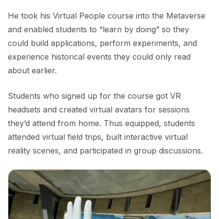
He took his Virtual People course into the Metaverse
and enabled students to “learn by doing” so they
could build applications, perform experiments, and
experience historical events they could only read
about earlier.
Students who signed up for the course got VR
headsets and created virtual avatars for sessions
they’d attend from home. Thus equipped, students
attended virtual field trips, built interactive virtual
reality scenes, and participated in group discussions.