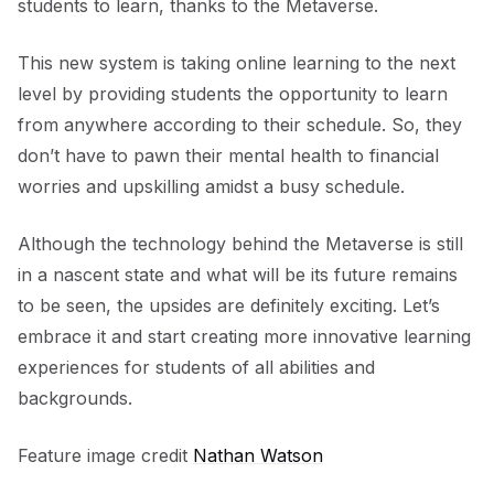
students to learn, thanks to the Metaverse.
This new system is taking online learning to the next
level by providing students the opportunity to learn
from anywhere according to their schedule. So, they
don’t have to pawn their mental health to financial
worries and upskilling amidst a busy schedule.
Although the technology behind the Metaverse is still
in a nascent state and what will be its future remains
to be seen, the upsides are definitely exciting. Let’s
embrace it and start creating more innovative learning
experiences for students of all abilities and
backgrounds.
Feature image credit
Nathan Watson