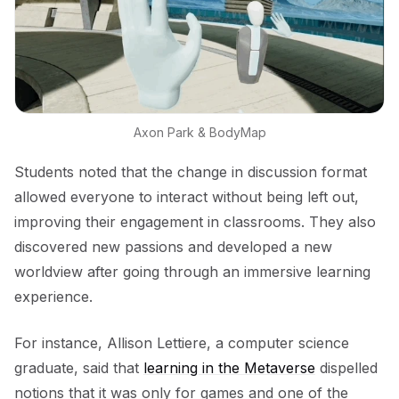
Axon Park & BodyMap
Students noted that the change in discussion format
allowed everyone to interact without being left out,
improving their engagement in classrooms. They also
discovered new passions and developed a new
worldview after going through an immersive learning
experience.
For instance, Allison Lettiere, a computer science
graduate, said that
learning in the Metaverse
dispelled
notions that it was only for games and one of the