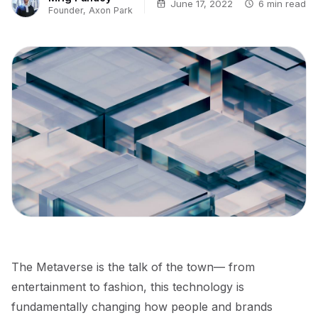
June 17, 2022
6 min read
Founder, Axon Park
The Metaverse is the talk of the town— from
entertainment to fashion, this technology is
fundamentally changing how people and brands