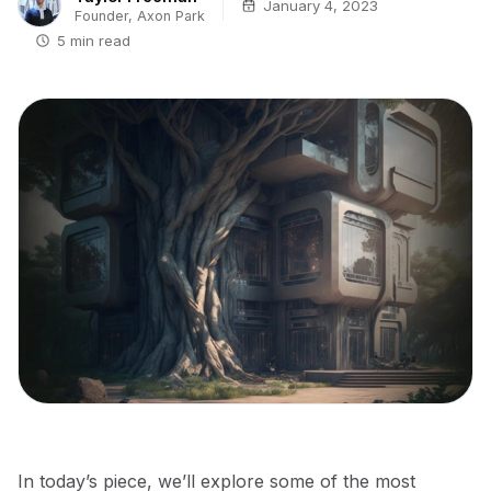
January 4, 2023
Founder, Axon Park
5 min read
In today’s piece, we’ll explore some of the most