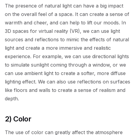
The presence of natural light can have a big impact
on the overall feel of a space. It can create a sense of
warmth and cheer, and can help to lift our moods. In
3D spaces for virtual reality (VR), we can use light
sources and reflections to mimic the effects of natural
light and create a more immersive and realistic
experience. For example, we can use directional lights
to simulate sunlight coming through a window, or we
can use ambient light to create a softer, more diffuse
lighting effect. We can also use reflections on surfaces
like floors and walls to create a sense of realism and
depth.
2) Color
The use of color can greatly affect the atmosphere