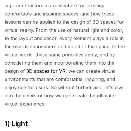
important factors in architecture for creating
comfortable and inspiring spaces, and how these
lessons can be applied to the design of 3D spaces for
virtual reality. From the use of natural light and color,
to the layout and decor, every element plays a role in
the overall atmosphere and mood of the space. In the
virtual world, these same principles apply, and by
considering them and incorporating them into the
design of
3D spaces for VR
, we can create virtual
environments that are comfortable, inspiring, and
enjoyable for users. So without further ado, let's dive
into the details of how we can create the ultimate
virtual experience.
1) Light