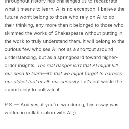
throughout history has challenged us to recalibrate
what it means to learn. AI is no exception. I believe the
future won’t belong to those who rely on AI to do
their thinking, any more than it belonged to those who
skimmed the works of Shakespeare without putting in
the work to truly understand them. It will belong to the
curious few who see AI not as a shortcut around
understanding, but as a springboard toward higher-
order insights.
The real danger isn’t that AI might kill
our need to learn—it’s that we might forget to harness
our oldest tool of all: our curiosity
. Let’s not waste the
opportunity to cultivate it.
P.S. — And yes, if you're wondering, this essay was
written in collaboration with AI ;)