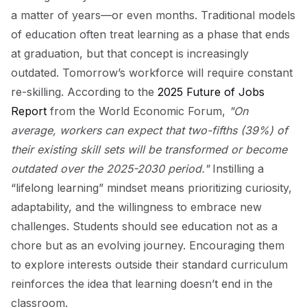
a matter of years—or even months. Traditional models
of education often treat learning as a phase that ends
at graduation, but that concept is increasingly
outdated. Tomorrow’s workforce will require constant
re-skilling. According to the
2025 Future of Jobs
Report
from the World Economic Forum,
"On
average, workers can expect that two-fifths (39%) of
their existing skill sets will be transformed or become
outdated over the 2025-2030 period."
Instilling a
“lifelong learning” mindset means prioritizing curiosity,
adaptability, and the willingness to embrace new
challenges. Students should see education not as a
chore but as an evolving journey. Encouraging them
to explore interests outside their standard curriculum
reinforces the idea that learning doesn’t end in the
classroom.