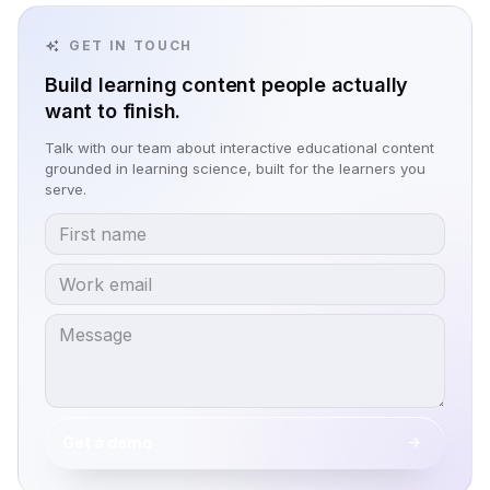
GET IN TOUCH
Build learning content people actually
want to finish.
Talk with our team about interactive educational content
grounded in learning science, built for the learners you
serve.
Get a demo