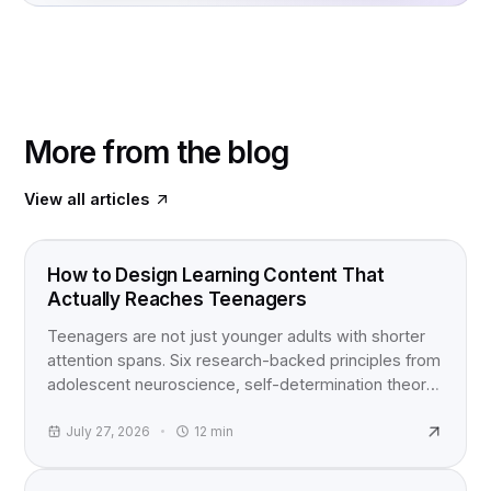
More from the blog
View all articles
FOOD FOR THOUGHT
How to Design Learning Content That
Actually Reaches Teenagers
Teenagers are not just younger adults with shorter
attention spans. Six research-backed principles from
adolescent neuroscience, self-determination theory,
and active learning studies for anyone building
content for teens.
July 27, 2026
12
min