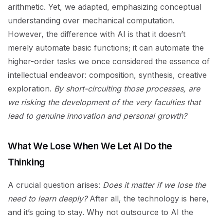
arithmetic. Yet, we adapted, emphasizing conceptual
understanding over mechanical computation.
However, the difference with AI is that it doesn’t
merely automate basic functions; it can automate the
higher-order tasks we once considered the essence of
intellectual endeavor: composition, synthesis, creative
exploration.
By short-circuiting those processes, are
we risking the development of the very faculties that
lead to genuine innovation and personal growth?
What We Lose When We Let AI Do the
Thinking
A crucial question arises:
Does it matter if we lose the
need to learn deeply?
After all, the technology is here,
and it’s going to stay. Why not outsource to AI the