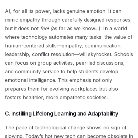
AI, for all its power, lacks genuine emotion. It can
mimic empathy through carefully designed responses,
but it does not
feel (
as far as we know...). In a world
where technology automates many tasks, the value of
human-centered skills—empathy, communication,
leadership, conflict resolution—will skyrocket. Schools
can focus on group activities, peer-led discussions,
and community service to help students develop
emotional intelligence. This emphasis not only
prepares them for evolving workplaces but also
fosters healthier, more empathetic societies.
C. Instilling Lifelong Learning and Adaptability
The pace of technological change shows no sign of
slowing. Today’s hot new tech can become obsolete in