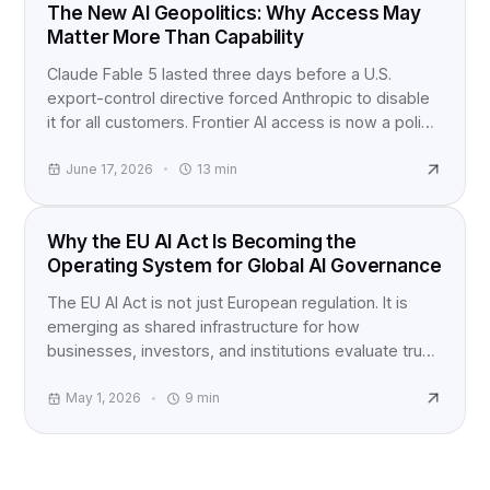
INDUSTRY NEWS
The New AI Geopolitics: Why Access May
Matter More Than Capability
Claude Fable 5 lasted three days before a U.S.
export-control directive forced Anthropic to disable
it for all customers. Frontier AI access is now a policy
question, not just a product launch.
June 17, 2026
13
min
EU AI ACT
Why the EU AI Act Is Becoming the
Operating System for Global AI Governance
The EU AI Act is not just European regulation. It is
emerging as shared infrastructure for how
businesses, investors, and institutions evaluate trust,
accountability, and AI risk worldwide.
May 1, 2026
9
min