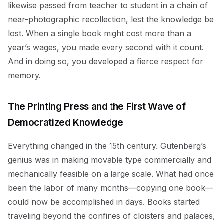
likewise passed from teacher to student in a chain of
near-photographic recollection, lest the knowledge be
lost. When a single book might cost more than a
year’s wages, you made every second with it count.
And in doing so, you developed a fierce respect for
memory.
The Printing Press and the First Wave of
Democratized Knowledge
Everything changed in the 15th century. Gutenberg’s
genius was in making movable type commercially and
mechanically feasible on a large scale. What had once
been the labor of many months—copying one book—
could now be accomplished in days. Books started
traveling beyond the confines of cloisters and palaces,