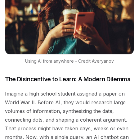
Using AI from anywhere - Credit Averyanov
The Disincentive to Learn: A Modern Dilemma
Imagine a high school student assigned a paper on
World War II. Before AI, they would research large
volumes of information, synthesizing the data,
connecting dots, and shaping a coherent argument.
That process might have taken days, weeks or even
months. Now, with a single query, an AI chatbot can