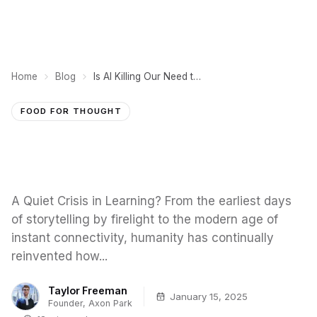
Home
Blog
Is AI Killing Our Need to Learn?
FOOD FOR THOUGHT
A Quiet Crisis in Learning? From the earliest days
of storytelling by firelight to the modern age of
instant connectivity, humanity has continually
reinvented how...
Taylor Freeman
January 15, 2025
Founder, Axon Park