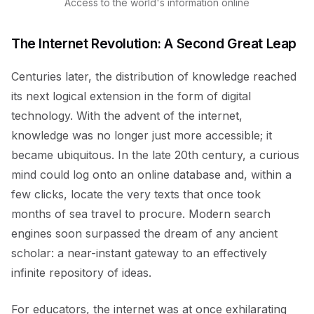
Access to the world's information online
The Internet Revolution: A Second Great Leap
Centuries later, the distribution of knowledge reached
its next logical extension in the form of digital
technology. With the advent of the internet,
knowledge was no longer just more accessible; it
became ubiquitous. In the late 20th century, a curious
mind could log onto an online database and, within a
few clicks, locate the very texts that once took
months of sea travel to procure. Modern search
engines soon surpassed the dream of any ancient
scholar: a near-instant gateway to an effectively
infinite repository of ideas.
For educators, the internet was at once exhilarating