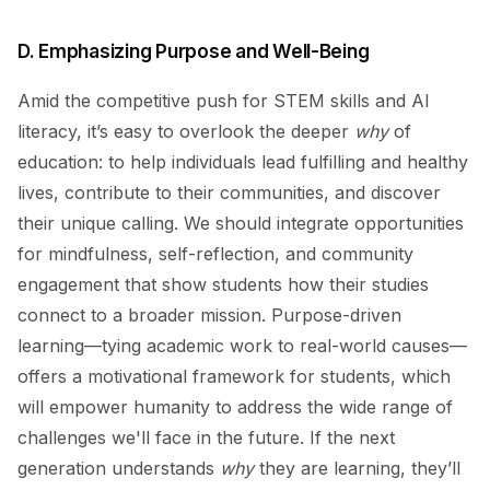
D. Emphasizing Purpose and Well-Being
Amid the competitive push for STEM skills and AI
literacy, it’s easy to overlook the deeper
why
of
education: to help individuals lead fulfilling and healthy
lives, contribute to their communities, and discover
their unique calling. We should integrate opportunities
for mindfulness, self-reflection, and community
engagement that show students how their studies
connect to a broader mission. Purpose-driven
learning—tying academic work to real-world causes—
offers a motivational framework for students, which
will empower humanity to address the wide range of
challenges we'll face in the future. If the next
generation understands
why
they are learning, they’ll