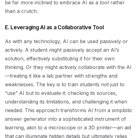
be far more inclined to embrace AI as a tool rather
than a crutch.
E. Leveraging AI as a Collaborative Tool
As with any technology, AI can be used passively or
actively. A student might passively accept an AI’s
solution, effectively substituting it for their own
thinking. Or they might actively collaborate with the AI
—treating it like a lab partner with strengths and
weaknesses. The key is to train students not just to
“use” AI but to evaluate it: checking its sources,
understanding its limitations, and challenging it when
needed. This approach transforms AI from a simplistic
answer generator into a sophisticated instrument of
learning, akin to a microscope or a 3D printer—an aid
that can illuminate hidden details but ultimately relies