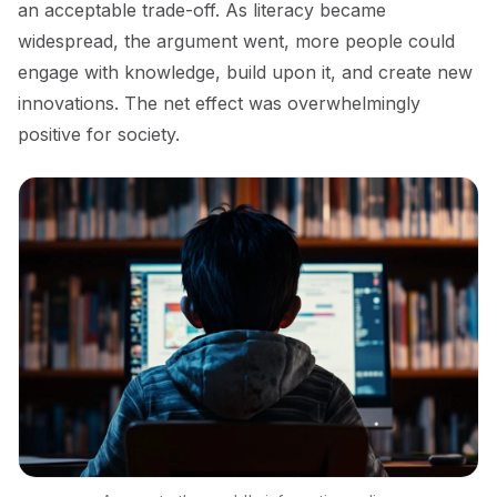
an acceptable trade-off. As literacy became
widespread, the argument went, more people could
engage with knowledge, build upon it, and create new
innovations. The net effect was overwhelmingly
positive for society.