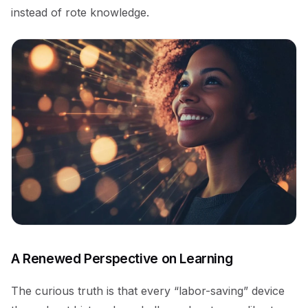
instead of rote knowledge.
A Renewed Perspective on Learning
The curious truth is that every “labor-saving” device