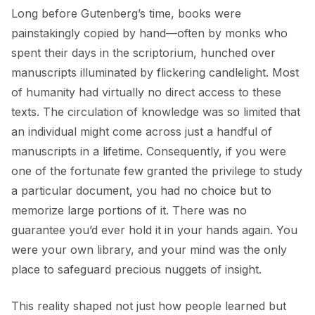
Long before Gutenberg’s time, books were
painstakingly copied by hand—often by monks who
spent their days in the scriptorium, hunched over
manuscripts illuminated by flickering candlelight. Most
of humanity had virtually no direct access to these
texts. The circulation of knowledge was so limited that
an individual might come across just a handful of
manuscripts in a lifetime. Consequently, if you were
one of the fortunate few granted the privilege to study
a particular document, you had no choice but to
memorize large portions of it. There was no
guarantee you’d ever hold it in your hands again. You
were your own library, and your mind was the only
place to safeguard precious nuggets of insight.
This reality shaped not just how people learned but