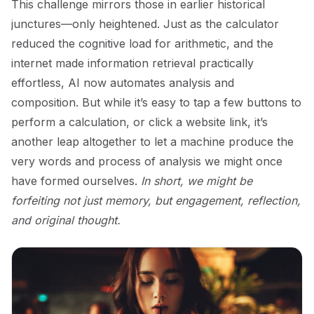
This challenge mirrors those in earlier historical
junctures—only heightened. Just as the calculator
reduced the cognitive load for arithmetic, and the
internet made information retrieval practically
effortless, AI now automates analysis and
composition. But while it’s easy to tap a few buttons to
perform a calculation, or click a website link, it’s
another leap altogether to let a machine produce the
very words and process of analysis we might once
have formed ourselves.
In short, we might be
forfeiting not just memory, but engagement, reflection,
and original thought.