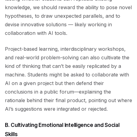
knowledge, we should reward the ability to pose novel
hypotheses, to draw unexpected parallels, and to
devise innovative solutions — likely working in
collaboration with AI tools.
Project-based learning, interdisciplinary workshops,
and real-world problem-solving can also cultivate the
kind of thinking that can’t be easily replicated by a
machine. Students might be asked to collaborate with
AI on a given project but then defend their
conclusions in a public forum—explaining the
rationale behind their final product, pointing out where
AI’s suggestions were integrated or rejected.
B. Cultivating Emotional Intelligence and Social
Skills