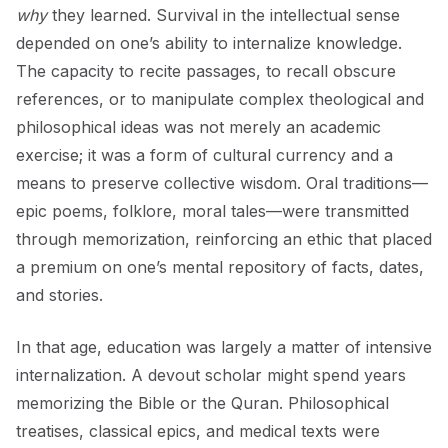
why
they learned. Survival in the intellectual sense
depended on one’s ability to internalize knowledge.
The capacity to recite passages, to recall obscure
references, or to manipulate complex theological and
philosophical ideas was not merely an academic
exercise; it was a form of cultural currency and a
means to preserve collective wisdom. Oral traditions—
epic poems, folklore, moral tales—were transmitted
through memorization, reinforcing an ethic that placed
a premium on one’s mental repository of facts, dates,
and stories.
In that age, education was largely a matter of intensive
internalization. A devout scholar might spend years
memorizing the Bible or the Quran. Philosophical
treatises, classical epics, and medical texts were