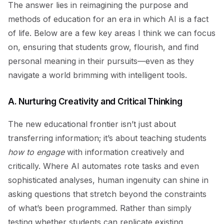
The answer lies in reimagining the purpose and
methods of education for an era in which AI is a fact
of life. Below are a few key areas I think we can focus
on, ensuring that students grow, flourish, and find
personal meaning in their pursuits—even as they
navigate a world brimming with intelligent tools.
A. Nurturing Creativity and Critical Thinking
The new educational frontier isn’t just about
transferring information; it’s about teaching students
how to engage
with information creatively and
critically. Where AI automates rote tasks and even
sophisticated analyses, human ingenuity can shine in
asking questions that stretch beyond the constraints
of what’s been programmed. Rather than simply
testing whether students can replicate existing