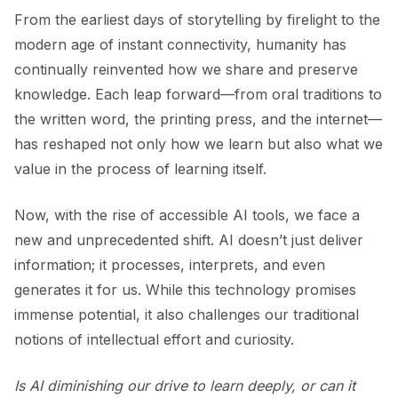
From the earliest days of storytelling by firelight to the
modern age of instant connectivity, humanity has
continually reinvented how we share and preserve
knowledge. Each leap forward—from oral traditions to
the written word, the printing press, and the internet—
has reshaped not only how we learn but also what we
value in the process of learning itself.
Now, with the rise of accessible AI tools, we face a
new and unprecedented shift. AI doesn’t just deliver
information; it processes, interprets, and even
generates it for us. While this technology promises
immense potential, it also challenges our traditional
notions of intellectual effort and curiosity.
Is AI diminishing our drive to learn deeply, or can it