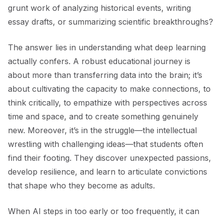
grunt work of analyzing historical events, writing
essay drafts, or summarizing scientific breakthroughs?
The answer lies in understanding what deep learning
actually confers. A robust educational journey is
about more than transferring data into the brain; it’s
about cultivating the capacity to make connections, to
think critically, to empathize with perspectives across
time and space, and to create something genuinely
new. Moreover, it’s in the struggle—the intellectual
wrestling with challenging ideas—that students often
find their footing. They discover unexpected passions,
develop resilience, and learn to articulate convictions
that shape who they become as adults.
When AI steps in too early or too frequently, it can