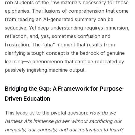
rob students of the raw materials necessary for those
epiphanies. The illusions of comprehension that come
from reading an AI-generated summary can be
seductive. Yet deep understanding requires immersion,
reflection, and, yes, sometimes confusion and
frustration. The “aha” moment that results from
clarifying a tough concept is the bedrock of genuine
learning—a phenomenon that can’t be replicated by
passively ingesting machine output.
Bridging the Gap: A Framework for Purpose-
Driven Education
This leads us to the pivotal question:
How do we
harness AI’s immense power without sacrificing our
humanity, our curiosity, and our motivation to learn?