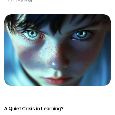
13 min read
A Quiet Crisis in Learning?