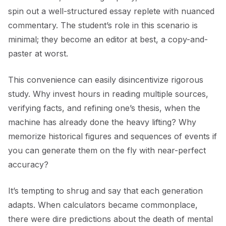
spin out a well-structured essay replete with nuanced
commentary. The student’s role in this scenario is
minimal; they become an editor at best, a copy-and-
paster at worst.
This convenience can easily disincentivize rigorous
study. Why invest hours in reading multiple sources,
verifying facts, and refining one’s thesis, when the
machine has already done the heavy lifting? Why
memorize historical figures and sequences of events if
you can generate them on the fly with near-perfect
accuracy?
It’s tempting to shrug and say that each generation
adapts. When calculators became commonplace,
there were dire predictions about the death of mental