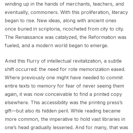
winding up in the hands of merchants, teachers, and
eventually, commoners. With this proliferation, literacy
began to rise. New ideas, along with ancient ones
once buried in scriptoria, ricocheted from city to city.
The Renaissance was catalyzed, the Reformation was
fueled, and a modern world began to emerge.
Amid this flurry of intellectual revitalization, a subtle
shift occurred: the need for rote memorization eased.
Where previously one might have needed to commit
entire texts to memory for fear of never seeing them
again, it was now conceivable to find a printed copy
elsewhere. This accessibility was the printing press’s
gift—but also its hidden peril. While reading became
more common, the imperative to hold vast libraries in
one’s head gradually lessened. And for many, that was