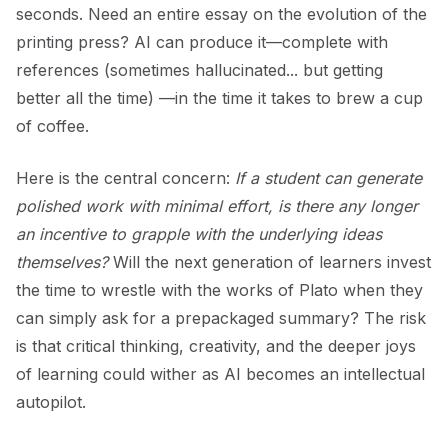
seconds. Need an entire essay on the evolution of the
printing press? AI can produce it—complete with
references (sometimes hallucinated... but getting
better all the time) —in the time it takes to brew a cup
of coffee.
Here is the central concern:
If a student can generate
polished work with minimal effort, is there any longer
an incentive to grapple with the underlying ideas
themselves?
Will the next generation of learners invest
the time to wrestle with the works of Plato when they
can simply ask for a prepackaged summary? The risk
is that critical thinking, creativity, and the deeper joys
of learning could wither as AI becomes an intellectual
autopilot.