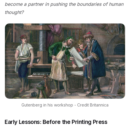
become a partner in pushing the boundaries of human
thought?
Gutenberg in his workshop - Credit Britannica
Early Lessons: Before the Printing Press