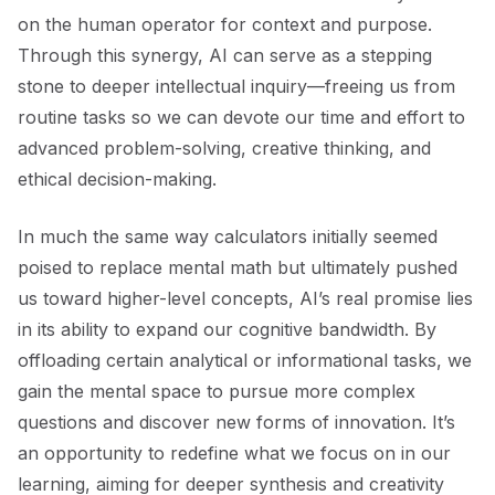
on the human operator for context and purpose.
Through this synergy, AI can serve as a stepping
stone to deeper intellectual inquiry—freeing us from
routine tasks so we can devote our time and effort to
advanced problem-solving, creative thinking, and
ethical decision-making.
In much the same way calculators initially seemed
poised to replace mental math but ultimately pushed
us toward higher-level concepts, AI’s real promise lies
in its ability to expand our cognitive bandwidth. By
offloading certain analytical or informational tasks, we
gain the mental space to pursue more complex
questions and discover new forms of innovation. It’s
an opportunity to redefine what we focus on in our
learning, aiming for deeper synthesis and creativity