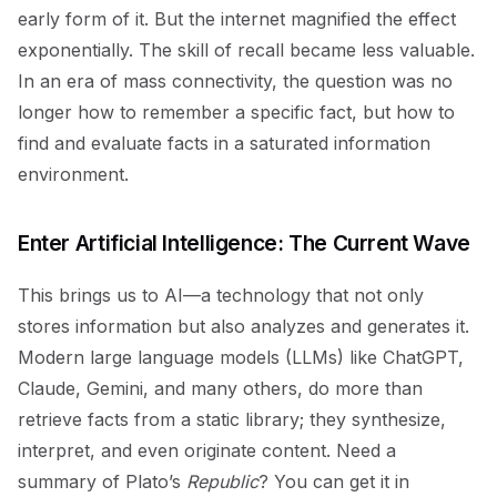
early form of it. But the internet magnified the effect
exponentially. The skill of recall became less valuable.
In an era of mass connectivity, the question was no
longer how to remember a specific fact, but how to
find and evaluate facts in a saturated information
environment.
Enter Artificial Intelligence: The Current Wave
This brings us to AI—a technology that not only
stores information but also analyzes and generates it.
Modern large language models (LLMs) like ChatGPT,
Claude, Gemini, and many others, do more than
retrieve facts from a static library; they synthesize,
interpret, and even originate content. Need a
summary of Plato’s
Republic
? You can get it in