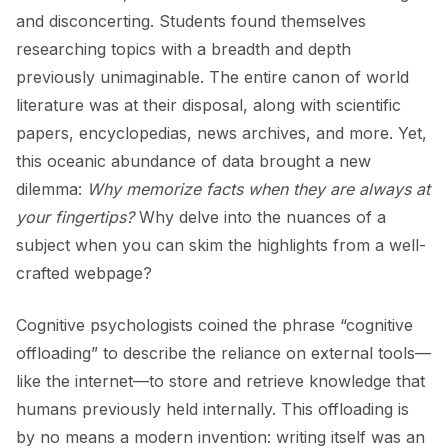
and disconcerting. Students found themselves
researching topics with a breadth and depth
previously unimaginable. The entire canon of world
literature was at their disposal, along with scientific
papers, encyclopedias, news archives, and more. Yet,
this oceanic abundance of data brought a new
dilemma:
Why memorize facts when they are always at
your fingertips?
Why delve into the nuances of a
subject when you can skim the highlights from a well-
crafted webpage?
Cognitive psychologists coined the phrase “cognitive
offloading” to describe the reliance on external tools—
like the internet—to store and retrieve knowledge that
humans previously held internally. This offloading is
by no means a modern invention: writing itself was an