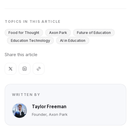
TOPICS IN THIS ARTICLE
Food for Thought
Axon Park
Future of Education
Education Technology
AI in Education
Share this article
WRITTEN BY
Taylor Freeman
Founder, Axon Park