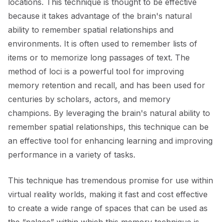
locations. This technique is thought to be effective
because it takes advantage of the brain's natural
ability to remember spatial relationships and
environments. It is often used to remember lists of
items or to memorize long passages of text. The
method of loci is a powerful tool for improving
memory retention and recall, and has been used for
centuries by scholars, actors, and memory
champions. By leveraging the brain's natural ability to
remember spatial relationships, this technique can be
an effective tool for enhancing learning and improving
performance in a variety of tasks.
This technique has tremendous promise for use within
virtual reality worlds, making it fast and cost effective
to create a wide range of spaces that can be used as