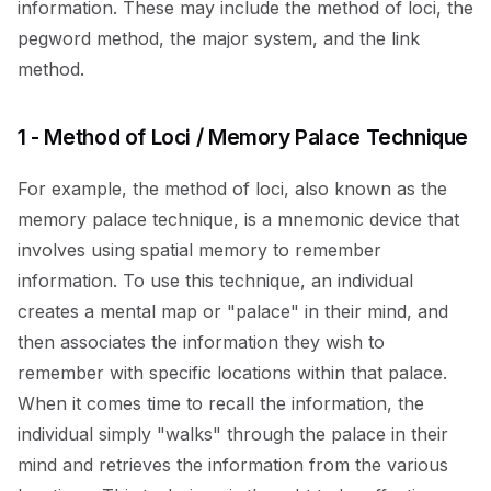
information. These may include the method of loci, the
pegword method, the major system, and the link
method.
1 - Method of Loci / Memory Palace Technique
For example, the method of loci, also known as the
memory palace technique, is a mnemonic device that
involves using spatial memory to remember
information. To use this technique, an individual
creates a mental map or "palace" in their mind, and
then associates the information they wish to
remember with specific locations within that palace.
When it comes time to recall the information, the
individual simply "walks" through the palace in their
mind and retrieves the information from the various