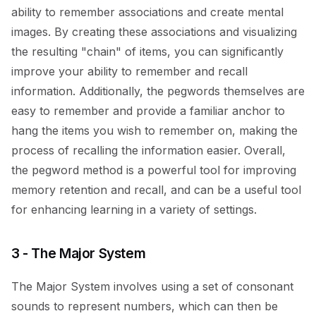
ability to remember associations and create mental
images. By creating these associations and visualizing
the resulting "chain" of items, you can significantly
improve your ability to remember and recall
information. Additionally, the pegwords themselves are
easy to remember and provide a familiar anchor to
hang the items you wish to remember on, making the
process of recalling the information easier. Overall,
the pegword method is a powerful tool for improving
memory retention and recall, and can be a useful tool
for enhancing learning in a variety of settings.
3 - The Major System
The Major System involves using a set of consonant
sounds to represent numbers, which can then be