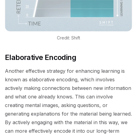
Credit: Shift
Elaborative Encoding
Another effective strategy for enhancing learning is
known as elaborative encoding, which involves
actively making connections between new information
and what one already knows. This can involve
creating mental images, asking questions, or
generating explanations for the material being learned.
By actively engaging with the material in this way, we
can more effectively encode it into our long-term