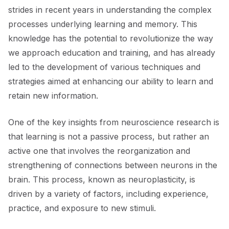
strides in recent years in understanding the complex
processes underlying learning and memory. This
knowledge has the potential to revolutionize the way
we approach education and training, and has already
led to the development of various techniques and
strategies aimed at enhancing our ability to learn and
retain new information.
One of the key insights from neuroscience research is
that learning is not a passive process, but rather an
active one that involves the reorganization and
strengthening of connections between neurons in the
brain. This process, known as neuroplasticity, is
driven by a variety of factors, including experience,
practice, and exposure to new stimuli.