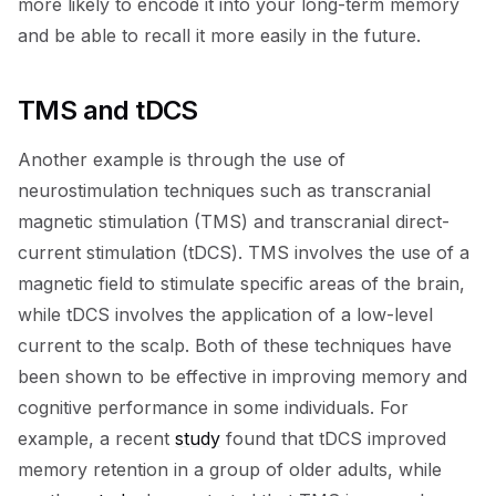
more likely to encode it into your long-term memory
and be able to recall it more easily in the future.
TMS and tDCS
Another example is through the use of
neurostimulation techniques such as transcranial
magnetic stimulation (TMS) and transcranial direct-
current stimulation (tDCS). TMS involves the use of a
magnetic field to stimulate specific areas of the brain,
while tDCS involves the application of a low-level
current to the scalp. Both of these techniques have
been shown to be effective in improving memory and
cognitive performance in some individuals. For
example, a recent
study
found that tDCS improved
memory retention in a group of older adults, while