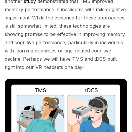
another
study
demonstrated that TMS improved
memory performance in individuals with mild cognitive
impairment. While the evidence for these approaches
is still somewhat limited, these technologies are
showing promise to be effective in improving memory
and cognitive performance, particularly in individuals
with learning disabilities or age-related cognitive
decline. Perhaps we will have TMS and tDCS built
right into our VR headsets one day!