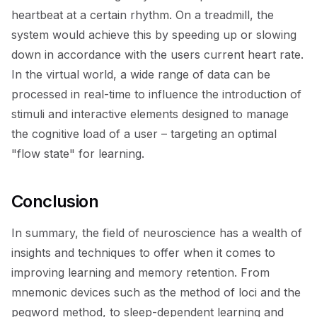
heartbeat at a certain rhythm. On a treadmill, the
system would achieve this by speeding up or slowing
down in accordance with the users current heart rate.
In the virtual world, a wide range of data can be
processed in real-time to influence the introduction of
stimuli and interactive elements designed to manage
the cognitive load of a user – targeting an optimal
"flow state" for learning.
Conclusion
In summary, the field of neuroscience has a wealth of
insights and techniques to offer when it comes to
improving learning and memory retention. From
mnemonic devices such as the method of loci and the
pegword method, to sleep-dependent learning and