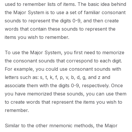
used to remember lists of items. The basic idea behind
the Major System is to use a set of familiar consonant
sounds to represent the digits 0-9, and then create
words that contain these sounds to represent the
items you wish to remember.
To use the Major System, you first need to memorize
the consonant sounds that correspond to each digit.
For example, you could use consonant sounds with
letters such as: s, t, k, f, p, v, b, d, g, and z and
associate them with the digits 0-9, respectively. Once
you have memorized these sounds, you can use them
to create words that represent the items you wish to
remember.
Similar to the other mnemonic methods, the Major