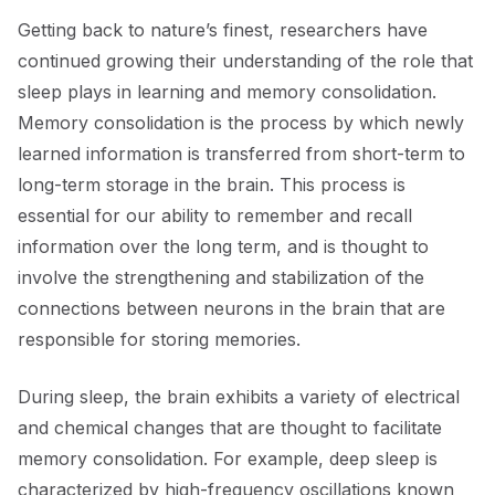
Getting back to nature’s finest, researchers have
continued growing their understanding of the role that
sleep plays in learning and memory consolidation.
Memory consolidation is the process by which newly
learned information is transferred from short-term to
long-term storage in the brain. This process is
essential for our ability to remember and recall
information over the long term, and is thought to
involve the strengthening and stabilization of the
connections between neurons in the brain that are
responsible for storing memories.
During sleep, the brain exhibits a variety of electrical
and chemical changes that are thought to facilitate
memory consolidation. For example, deep sleep is
characterized by high-frequency oscillations known