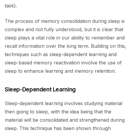
task).
The process of memory consolidation during sleep is
complex and not fully understood, but it is clear that
sleep plays a vital role in our ability to remember and
recall information over the long term. Building on this,
techniques such as sleep-dependent learning and
sleep-based memory reactivation involve the use of
sleep to enhance learning and memory retention.
Sleep-Dependent Learning
Sleep-dependent learning involves studying material
then going to sleep, with the idea being that the
material will be consolidated and strengthened during
sleep. This technique has been shown through