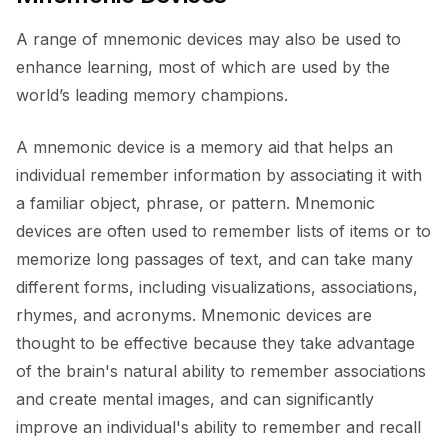
A range of mnemonic devices may also be used to
enhance learning, most of which are used by the
world’s leading memory champions.
A mnemonic device is a memory aid that helps an
individual remember information by associating it with
a familiar object, phrase, or pattern. Mnemonic
devices are often used to remember lists of items or to
memorize long passages of text, and can take many
different forms, including visualizations, associations,
rhymes, and acronyms. Mnemonic devices are
thought to be effective because they take advantage
of the brain's natural ability to remember associations
and create mental images, and can significantly
improve an individual's ability to remember and recall