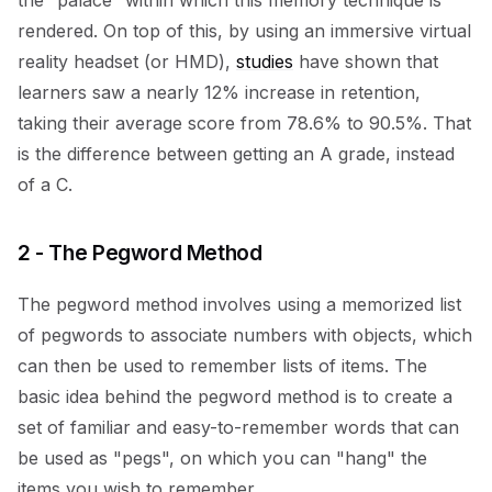
the “palace” within which this memory technique is
rendered. On top of this, by using an immersive virtual
reality headset (or HMD),
studies
have shown that
learners saw a nearly 12% increase in retention,
taking their average score from 78.6% to 90.5%. That
is the difference between getting an A grade, instead
of a C.
2 - The Pegword Method
The pegword method involves using a memorized list
of pegwords to associate numbers with objects, which
can then be used to remember lists of items. The
basic idea behind the pegword method is to create a
set of familiar and easy-to-remember words that can
be used as "pegs", on which you can "hang" the
items you wish to remember.