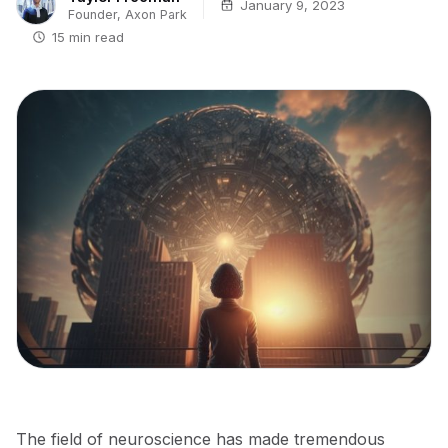
January 9, 2023
Founder, Axon Park
15 min read
The field of neuroscience has made tremendous