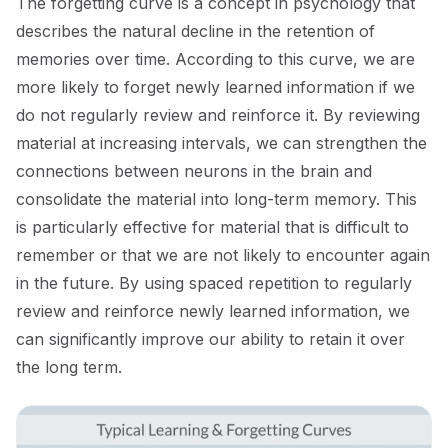
The forgetting curve is a concept in psychology that
describes the natural decline in the retention of
memories over time. According to this curve, we are
more likely to forget newly learned information if we
do not regularly review and reinforce it. By reviewing
material at increasing intervals, we can strengthen the
connections between neurons in the brain and
consolidate the material into long-term memory. This
is particularly effective for material that is difficult to
remember or that we are not likely to encounter again
in the future. By using spaced repetition to regularly
review and reinforce newly learned information, we
can significantly improve our ability to retain it over
the long term.