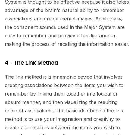
System is thought to be effective because it also takes
advantage of the brain's natural ability to remember
associations and create mental images. Additionally,
the consonant sounds used in the Major System are
easy to remember and provide a familiar anchor,
making the process of recalling the information easier.
4 - The Link Method
The link method is a mnemonic device that involves
creating associations between the items you wish to
remember by linking them together in a logical or
absurd manner, and then visualizing the resulting
chain of associations. The basic idea behind the link
method is to use your imagination and creativity to
create connections between the items you wish to