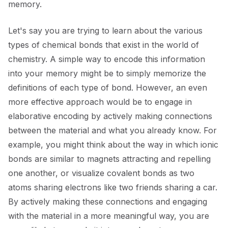
memory.
Let's say you are trying to learn about the various
types of chemical bonds that exist in the world of
chemistry. A simple way to encode this information
into your memory might be to simply memorize the
definitions of each type of bond. However, an even
more effective approach would be to engage in
elaborative encoding by actively making connections
between the material and what you already know. For
example, you might think about the way in which ionic
bonds are similar to magnets attracting and repelling
one another, or visualize covalent bonds as two
atoms sharing electrons like two friends sharing a car.
By actively making these connections and engaging
with the material in a more meaningful way, you are