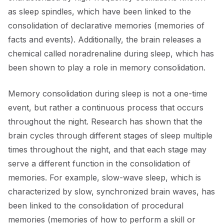
as sleep spindles, which have been linked to the
consolidation of declarative memories (memories of
facts and events). Additionally, the brain releases a
chemical called noradrenaline during sleep, which has
been shown to play a role in memory consolidation.
Memory consolidation during sleep is not a one-time
event, but rather a continuous process that occurs
throughout the night. Research has shown that the
brain cycles through different stages of sleep multiple
times throughout the night, and that each stage may
serve a different function in the consolidation of
memories. For example, slow-wave sleep, which is
characterized by slow, synchronized brain waves, has
been linked to the consolidation of procedural
memories (memories of how to perform a skill or