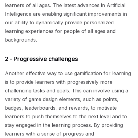
learners of all ages. The latest advances in Artificial
Intelligence are enabling significant improvements in
our ability to dynamically provide personalized
learning experiences for people of all ages and
backgrounds.
2 - Progressive challenges
Another effective way to use gamification for learning
is to provide learners with progressively more
challenging tasks and goals. This can involve using a
variety of game design elements, such as points,
badges, leaderboards, and rewards, to motivate
learners to push themselves to the next level and to
stay engaged in the learning process. By providing
learners with a sense of progress and