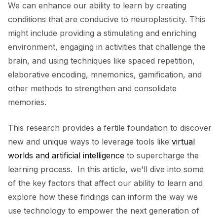
We can enhance our ability to learn by creating
conditions that are conducive to neuroplasticity. This
might include providing a stimulating and enriching
environment, engaging in activities that challenge the
brain, and using techniques like spaced repetition,
elaborative encoding, mnemonics, gamification, and
other methods to strengthen and consolidate
memories.
This research provides a fertile foundation to discover
new and unique ways to leverage tools like
virtual
worlds and artificial intelligence
to supercharge the
learning process. In this article, we'll dive into some
of the key factors that affect our ability to learn and
explore how these findings can inform the way we
use technology to empower the next generation of