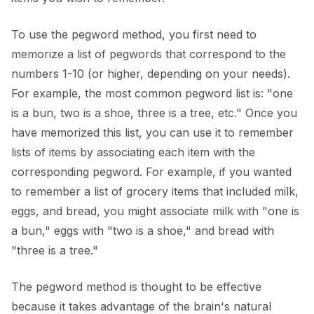
To use the pegword method, you first need to
memorize a list of pegwords that correspond to the
numbers 1-10 (or higher, depending on your needs).
For example, the most common pegword list is: "one
is a bun, two is a shoe, three is a tree, etc." Once you
have memorized this list, you can use it to remember
lists of items by associating each item with the
corresponding pegword. For example, if you wanted
to remember a list of grocery items that included milk,
eggs, and bread, you might associate milk with "one is
a bun," eggs with "two is a shoe," and bread with
"three is a tree."
The pegword method is thought to be effective
because it takes advantage of the brain's natural