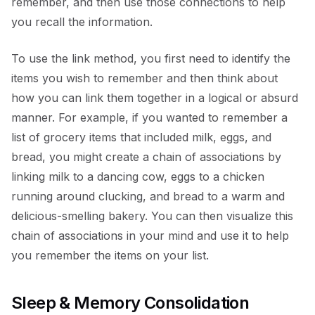
remember, and then use those connections to help
you recall the information.
To use the link method, you first need to identify the
items you wish to remember and then think about
how you can link them together in a logical or absurd
manner. For example, if you wanted to remember a
list of grocery items that included milk, eggs, and
bread, you might create a chain of associations by
linking milk to a dancing cow, eggs to a chicken
running around clucking, and bread to a warm and
delicious-smelling bakery. You can then visualize this
chain of associations in your mind and use it to help
you remember the items on your list.
Sleep & Memory Consolidation