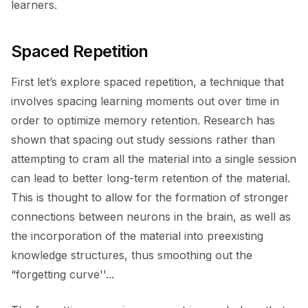
learners.
Spaced Repetition
First let’s explore spaced repetition, a technique that
involves spacing learning moments out over time in
order to optimize memory retention. Research has
shown that spacing out study sessions rather than
attempting to cram all the material into a single session
can lead to better long-term retention of the material.
This is thought to allow for the formation of stronger
connections between neurons in the brain, as well as
the incorporation of the material into preexisting
knowledge structures, thus smoothing out the
“forgetting curve''...