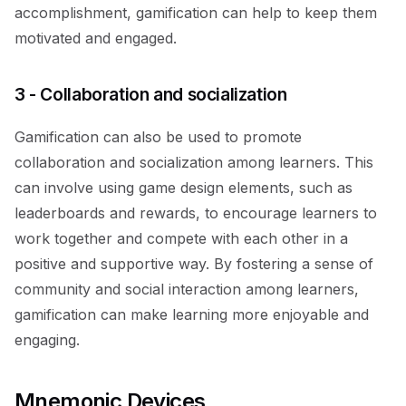
accomplishment, gamification can help to keep them
motivated and engaged.
3 - Collaboration and socialization
Gamification can also be used to promote
collaboration and socialization among learners. This
can involve using game design elements, such as
leaderboards and rewards, to encourage learners to
work together and compete with each other in a
positive and supportive way. By fostering a sense of
community and social interaction among learners,
gamification can make learning more enjoyable and
engaging.
Mnemonic Devices