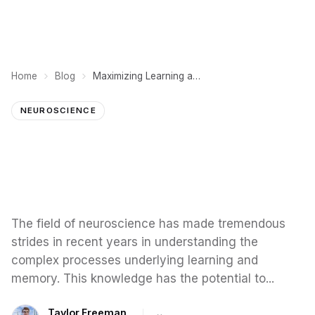
Home
Blog
Maximizing Learning and Memory: Insights from Neuroscience
NEUROSCIENCE
The field of neuroscience has made tremendous
strides in recent years in understanding the
complex processes underlying learning and
memory. This knowledge has the potential to...
Taylor Freeman