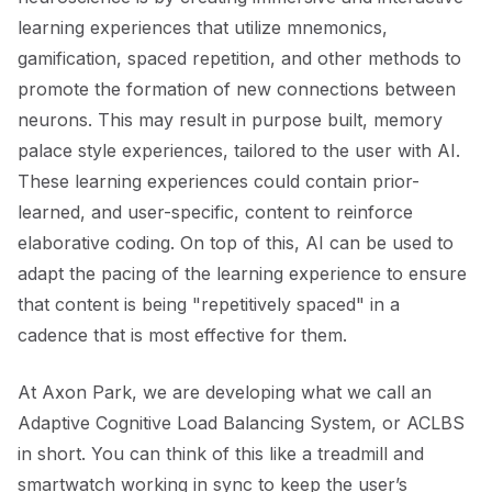
learning experiences that utilize mnemonics,
gamification, spaced repetition, and other methods to
promote the formation of new connections between
neurons. This may result in purpose built, memory
palace style experiences, tailored to the user with AI.
These learning experiences could contain prior-
learned, and user-specific, content to reinforce
elaborative coding. On top of this, AI can be used to
adapt the pacing of the learning experience to ensure
that content is being "repetitively spaced" in a
cadence that is most effective for them.
At Axon Park, we are developing what we call an
Adaptive Cognitive Load Balancing System, or ACLBS
in short. You can think of this like a treadmill and
smartwatch working in sync to keep the user’s