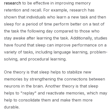
research
to be effective in improving memory
retention and recall. For example, research has
shown that individuals who learn a new task and then
sleep for a period of time perform better on a test of
the task the following day compared to those who
stay awake after learning the task. Additionally, studies
have found that sleep can improve performance on a
variety of tasks, including language learning, problem-
solving, and procedural learning.
One theory is that sleep helps to stabilize new
memories by strengthening the connections between
neurons in the brain. Another theory is that sleep
helps to "replay" and reactivate memories, which may
help to consolidate them and make them more
durable.