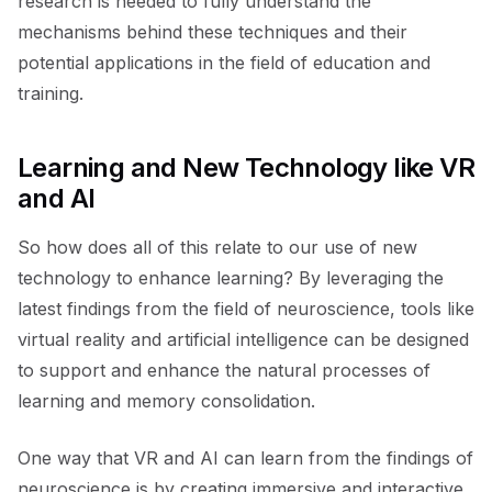
research is needed to fully understand the
mechanisms behind these techniques and their
potential applications in the field of education and
training.
Learning and New Technology like VR
and AI
So how does all of this relate to our use of new
technology to enhance learning? By leveraging the
latest findings from the field of neuroscience, tools like
virtual reality and artificial intelligence can be designed
to support and enhance the natural processes of
learning and memory consolidation.
One way that VR and AI can learn from the findings of
neuroscience is by creating immersive and interactive