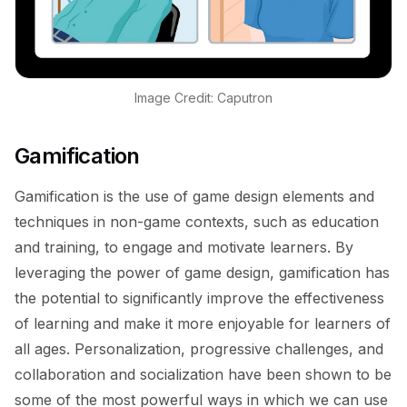
Image Credit: Caputron
Gamification
Gamification is the use of game design elements and
techniques in non-game contexts, such as education
and training, to engage and motivate learners. By
leveraging the power of game design, gamification has
the potential to significantly improve the effectiveness
of learning and make it more enjoyable for learners of
all ages. Personalization, progressive challenges, and
collaboration and socialization have been shown to be
some of the most powerful ways in which we can use