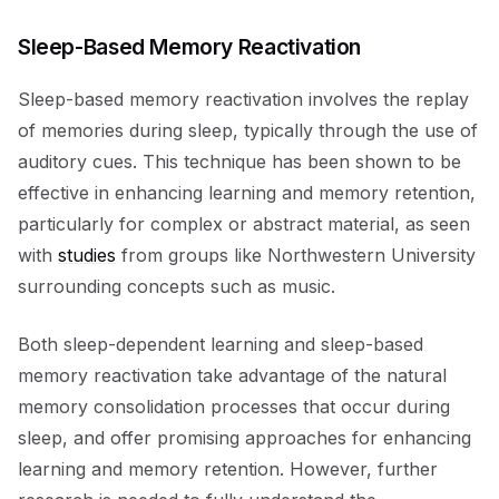
Sleep-Based Memory Reactivation
Sleep-based memory reactivation involves the replay
of memories during sleep, typically through the use of
auditory cues. This technique has been shown to be
effective in enhancing learning and memory retention,
particularly for complex or abstract material, as seen
with
studies
from groups like Northwestern University
surrounding concepts such as music.
Both sleep-dependent learning and sleep-based
memory reactivation take advantage of the natural
memory consolidation processes that occur during
sleep, and offer promising approaches for enhancing
learning and memory retention. However, further