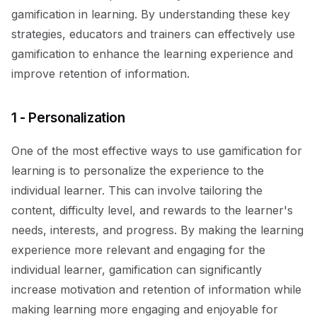
gamification in learning. By understanding these key
strategies, educators and trainers can effectively use
gamification to enhance the learning experience and
improve retention of information.
1 - Personalization
One of the most effective ways to use gamification for
learning is to personalize the experience to the
individual learner. This can involve tailoring the
content, difficulty level, and rewards to the learner's
needs, interests, and progress. By making the learning
experience more relevant and engaging for the
individual learner, gamification can significantly
increase motivation and retention of information while
making learning more engaging and enjoyable for