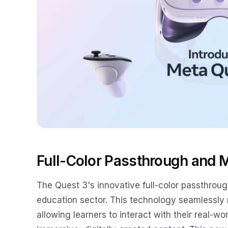
Full-Color Passthrough and M
The Quest 3's innovative full-color passthrou
education sector. This technology seamlessly 
allowing learners to interact with their real-w