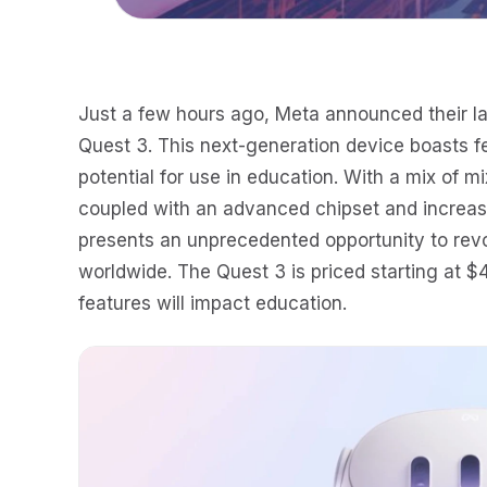
Just a few hours ago, Meta announced their lat
Quest 3. This next-generation device boasts fe
potential for use in education. With a mix of mi
coupled with an advanced chipset and increas
presents an unprecedented opportunity to rev
worldwide. The Quest 3 is priced starting at 
features will impact education.