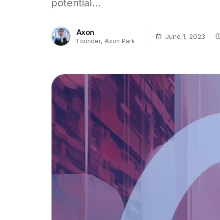
potential...
Axon
June 1, 2023
Founder, Axon Park