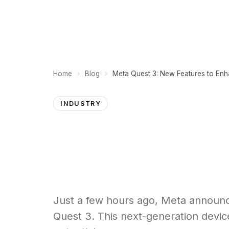
PLATFORM
Home
Blog
Meta Quest 3: New Features to Enh
INDUSTRY
Just a few hours ago, Meta announced
Quest 3. This next-generation device