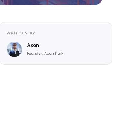
WRITTEN BY
Axon
Founder, Axon Park