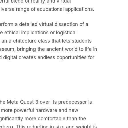
ful blend of reality and virtual
verse range of educational applications.
form a detailed virtual dissection of a
e ethical implications or logistical
an architecture class that lets students
seum, bringing the ancient world to life in
d digital creates endless opportunities for
he Meta Quest 3 over its predecessor is
th more powerful hardware and new
ignificantly more comfortable than the
berg. This reduction in size and weight is