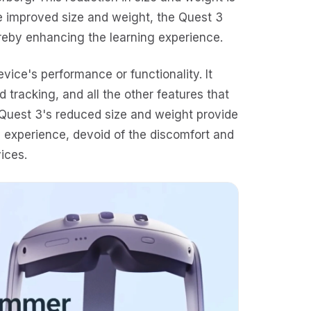
the improved size and weight, the Quest 3
reby enhancing the learning experience.
vice's performance or functionality. It
d tracking, and all the other features that
 Quest 3's reduced size and weight provide
ty experience, devoid of the discomfort and
ices.