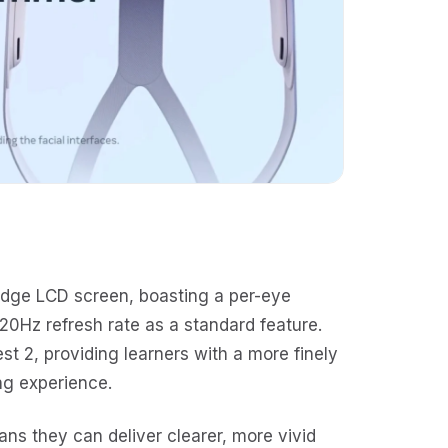
edge LCD screen, boasting a per-eye
20Hz refresh rate as a standard feature.
est 2, providing learners with a more finely
ing experience.
eans they can deliver clearer, more vivid