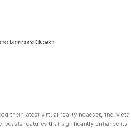
CONTENT
ABOUT
LEARNING SCIENCE
ance Learning and Education
 their latest virtual reality headset, the Meta
 boasts features that significantly enhance its