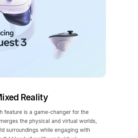
ixed Reality
gh feature is a game-changer for the
merges the physical and virtual worlds,
orld surroundings while engaging with