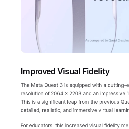
Improved Visual Fidelity
The Meta Quest 3 is equipped with a cutting-
resolution of 2064 x 2208 and an impressive 1
This is a significant leap from the previous Qu
detailed, realistic, and immersive virtual learn
For educators, this increased visual fidelity m