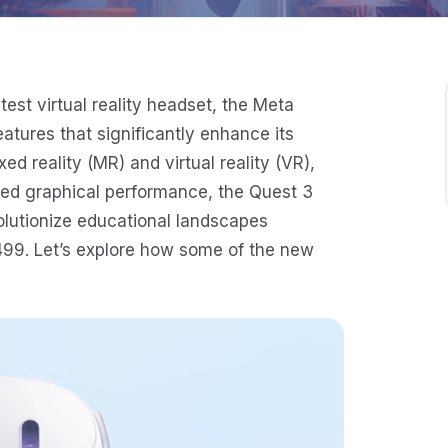
est virtual reality headset, the Meta
atures that significantly enhance its
xed reality (MR) and virtual reality (VR),
ed graphical performance, the Quest 3
olutionize educational landscapes
$499. Let’s explore how some of the new