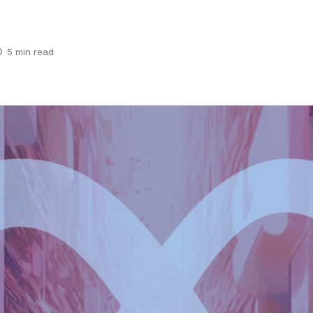
5 min read