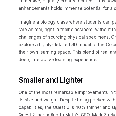
immersive, digitally-created content. This power
enhancements holds immense potential for a di
Imagine a biology class where students can per
rare animal, right in their classroom, without th
challenges of sourcing physical specimens. Or 
explore a highly-detailed 3D model of the Colos
their own learning space. This blend of real an
deep, interactive learning experiences.
Smaller and Lighter
One of the most remarkable improvements in t
its size and weight. Despite being packed wi
capabilities, the Quest 3 is 40% thinner and s
Quest 2, according to Meta's CEO, Mark Zucker