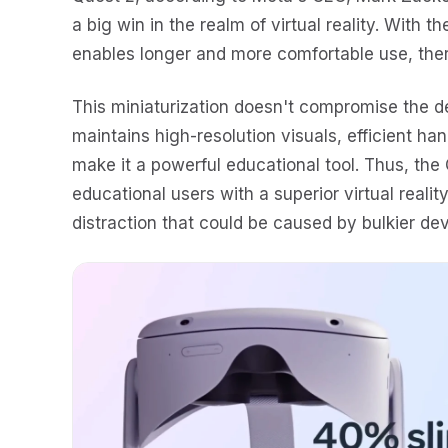
a big win in the realm of virtual reality. With 
enables longer and more comfortable use, the
This miniaturization doesn't compromise the de
maintains high-resolution visuals, efficient han
make it a powerful educational tool. Thus, the
educational users with a superior virtual reali
distraction that could be caused by bulkier dev