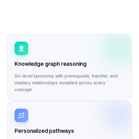
Knowledge graph reasoning
Six-level taxonomy with prerequisite, transfer, and
mastery relationships modeled across every
concept.
Personalized pathways