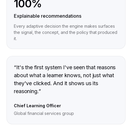
100%
Explainable recommendations
Every adaptive decision the engine makes surfaces
the signal, the concept, and the policy that produced
it.
“
It's the first system I've seen that reasons
about what a learner knows, not just what
they've clicked. And it shows us its
reasoning.
”
Chief Learning Officer
Global financial services group