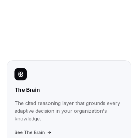
The Brain
The cited reasoning layer that grounds every
adaptive decision in your organization's
knowledge.
See The Brain