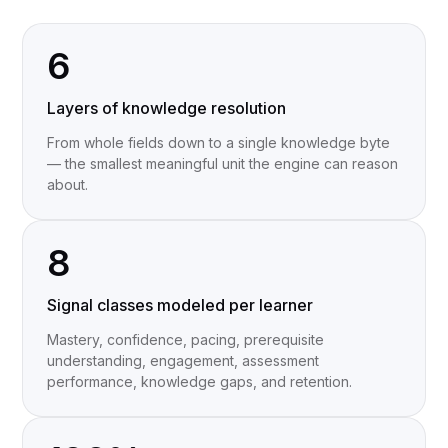
6
Layers of knowledge resolution
From whole fields down to a single knowledge byte
— the smallest meaningful unit the engine can reason
about.
8
Signal classes modeled per learner
Mastery, confidence, pacing, prerequisite
understanding, engagement, assessment
performance, knowledge gaps, and retention.