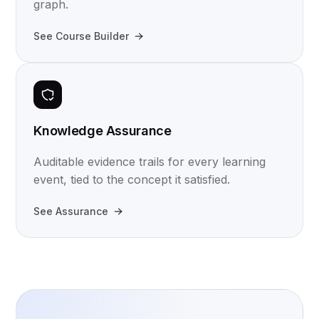
graph.
See Course Builder
Knowledge Assurance
Auditable evidence trails for every learning
event, tied to the concept it satisfied.
See Assurance