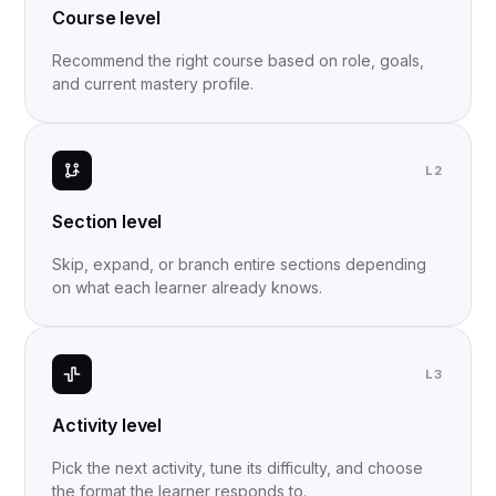
Course level
Recommend the right course based on role, goals,
and current mastery profile.
L2
Section level
Skip, expand, or branch entire sections depending
on what each learner already knows.
L3
Activity level
Pick the next activity, tune its difficulty, and choose
the format the learner responds to.