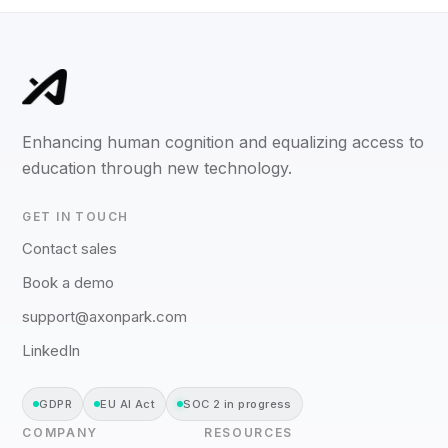
Enhancing human cognition and equalizing access to
education through new technology.
GET IN TOUCH
Contact sales
Book a demo
support@axonpark.com
LinkedIn
GDPR
EU AI Act
SOC 2 in progress
COMPANY
RESOURCES