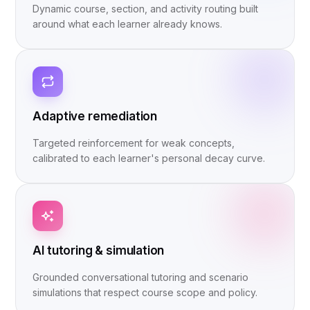
Dynamic course, section, and activity routing built
around what each learner already knows.
Adaptive remediation
Targeted reinforcement for weak concepts,
calibrated to each learner's personal decay curve.
AI tutoring & simulation
Grounded conversational tutoring and scenario
simulations that respect course scope and policy.