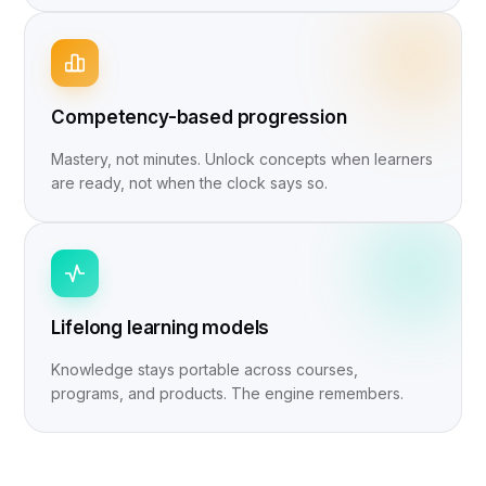
Competency-based progression
Mastery, not minutes. Unlock concepts when learners
are ready, not when the clock says so.
Lifelong learning models
Knowledge stays portable across courses,
programs, and products. The engine remembers.