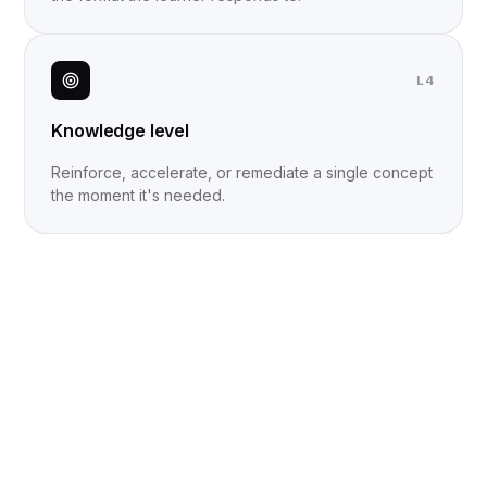
L4
Knowledge level
Reinforce, accelerate, or remediate a single concept
the moment it's needed.