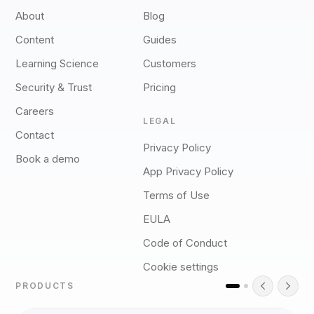
About
Blog
Content
Guides
Learning Science
Customers
Security & Trust
Pricing
Careers
LEGAL
Contact
Privacy Policy
Book a demo
App Privacy Policy
Terms of Use
EULA
Code of Conduct
Cookie settings
PRODUCTS