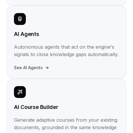
AI Agents
Autonomous agents that act on the engine's
signals to close knowledge gaps automatically.
See AI Agents
AI Course Builder
Generate adaptive courses from your existing
documents, grounded in the same knowledge