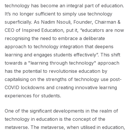
technology has become an integral part of education.
It’s no longer sufficient to simply use technology
superficially. As Nadim Nsouli, Founder, Chairman &
CEO of Inspired Education, put it, “educators are now
recognising the need to embrace a deliberate
approach to technology integration that deepens
learning and engages students effectively”. This shift
towards a "learning through technology" approach
has the potential to revolutionise education by
capitalising on the strengths of technology use post-
COVID lockdowns and creating innovative learning
experiences for students.
One of the significant developments in the realm of
technology in education is the concept of the
metaverse. The metaverse, when utilised in education,