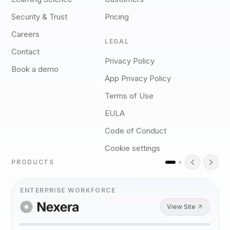
Security & Trust
Pricing
Careers
LEGAL
Contact
Privacy Policy
Book a demo
App Privacy Policy
Terms of Use
EULA
Code of Conduct
Cookie settings
PRODUCTS
ENTERPRISE WORKFORCE
View Site