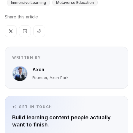
Immersive Learning
Metaverse Education
Share this article
WRITTEN BY
Axon
Founder, Axon Park
GET IN TOUCH
Build learning content people actually
want to finish.