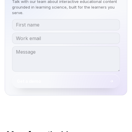
Talk with our team about interactive educational content
grounded in learning science, built for the learners you
serve.
Get a demo