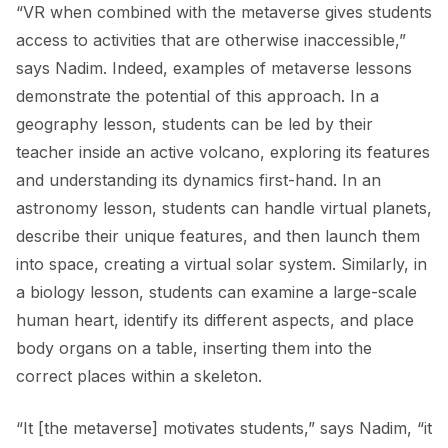
“VR when combined with the metaverse gives students
access to activities that are otherwise inaccessible,”
says Nadim. Indeed, examples of metaverse lessons
demonstrate the potential of this approach. In a
geography lesson, students can be led by their
teacher inside an active volcano, exploring its features
and understanding its dynamics first-hand. In an
astronomy lesson, students can handle virtual planets,
describe their unique features, and then launch them
into space, creating a virtual solar system. Similarly, in
a biology lesson, students can examine a large-scale
human heart, identify its different aspects, and place
body organs on a table, inserting them into the
correct places within a skeleton.
“It [the metaverse] motivates students,” says Nadim, “it