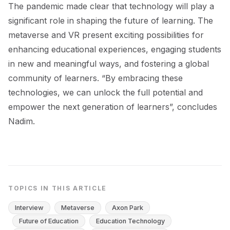
The pandemic made clear that technology will play a
significant role in shaping the future of learning. The
metaverse and VR present exciting possibilities for
enhancing educational experiences, engaging students
in new and meaningful ways, and fostering a global
community of learners. “By embracing these
technologies, we can unlock the full potential and
empower the next generation of learners”, concludes
Nadim.
TOPICS IN THIS ARTICLE
Interview
Metaverse
Axon Park
Future of Education
Education Technology