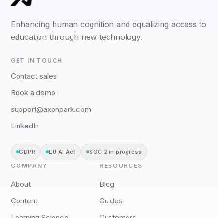
Enhancing human cognition and equalizing access to
education through new technology.
GET IN TOUCH
Contact sales
Book a demo
support@axonpark.com
LinkedIn
GDPR
EU AI Act
SOC 2 in progress
COMPANY
RESOURCES
About
Blog
Content
Guides
Learning Science
Customers