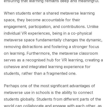
ensuring that learning remains deep and meaningful.
When students enter a shared metaverse learning
space, they become accountable for their
engagement, participation, and contributions. Unlike
individual VR experiences, being in a co-physical
metaverse space fundamentally changes the dynamic,
removing distractions and fostering a stronger focus
on learning. Furthermore, the metaverse classroom
serves as a recognised hub for VR learning, creating a
cohesive and integrated learning experience for
students, rather than a fragmented one.
Perhaps one of the most significant advantages of
metaverse use in schools is the ability to connect
students globally. Students from different parts of the
world can collaborate and engage with each other, as