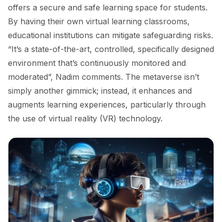
offers a secure and safe learning space for students.
By having their own virtual learning classrooms,
educational institutions can mitigate safeguarding risks.
“It’s a state-of-the-art, controlled, specifically designed
environment that’s continuously monitored and
moderated”, Nadim comments. The metaverse isn’t
simply another gimmick; instead, it enhances and
augments learning experiences, particularly through
the use of virtual reality (VR) technology.