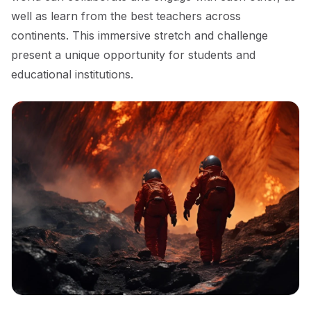
well as learn from the best teachers across
continents. This immersive stretch and challenge
present a unique opportunity for students and
educational institutions.