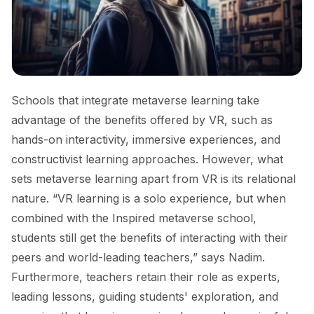
Schools that integrate metaverse learning take
advantage of the benefits offered by VR, such as
hands-on interactivity, immersive experiences, and
constructivist learning approaches. However, what
sets metaverse learning apart from VR is its relational
nature. “VR learning is a solo experience, but when
combined with the Inspired metaverse school,
students still get the benefits of interacting with their
peers and world-leading teachers,” says Nadim.
Furthermore, teachers retain their role as experts,
leading lessons, guiding students' exploration, and