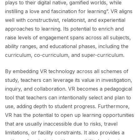
plays to their digital native, gamified worlds, while
instilling a love and fascination for learning”. VR aligns
well with constructivist, relationist, and experiential
approaches to learning. Its potential to enrich and
raise levels of engagement spans across all subjects,
ability ranges, and educational phases, including the
curriculum, co-curriculum, and super-curriculum.
By embedding VR technology across all schemes of
study, teachers can leverage its value in investigation,
inquiry, and collaboration. VR becomes a pedagogical
tool that teachers can intentionally select and plan to
use, adding depth to student progress. Furthermore,
VR has the potential to open up learning opportunities
that are usually inaccessible due to risks, travel
limitations, or facility constraints. It also provides a