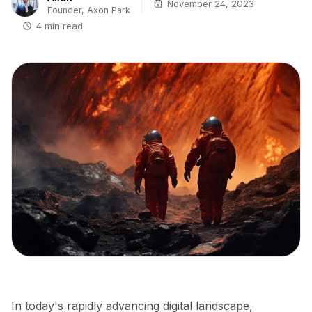
November 24, 2023
Founder, Axon Park
4 min read
In today's rapidly advancing digital landscape,