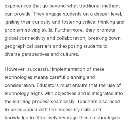
experiences that go beyond what traditional methods
can provide. They engage students on a deeper level,
igniting their curiosity and fostering critical thinking and
problem-solving skills. Furthermore, they promote
global connectivity and collaboration, breaking down
geographical barriers and exposing students to
diverse perspectives and cultures.
However, successful implementation of these
technologies means careful planning and
consideration. Educators must ensure that the use of
technology aligns with objectives and is integrated into
the learning process seamlessly. Teachers also need
to be equipped with the necessary skills and
knowledge to effectively leverage these technologies.