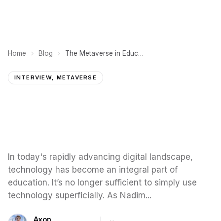
Home
Blog
The Metaverse in Education: Enhancing Learning through Technology
INTERVIEW, METAVERSE
In today's rapidly advancing digital landscape,
technology has become an integral part of
education. It’s no longer sufficient to simply use
technology superficially. As Nadim...
Axon