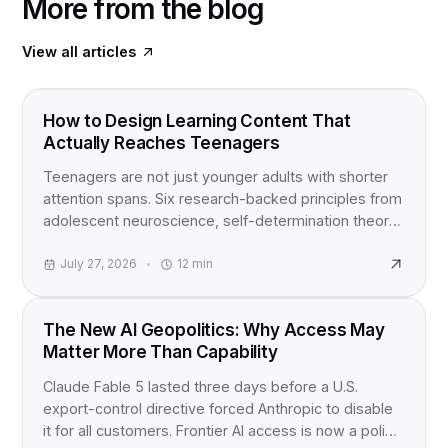
More from the blog
View all articles
FOOD FOR THOUGHT
How to Design Learning Content That
Actually Reaches Teenagers
Teenagers are not just younger adults with shorter
attention spans. Six research-backed principles from
adolescent neuroscience, self-determination theory,
and active learning studies for anyone building
content for teens.
July 27, 2026
12
min
INDUSTRY NEWS
The New AI Geopolitics: Why Access May
Matter More Than Capability
Claude Fable 5 lasted three days before a U.S.
export-control directive forced Anthropic to disable
it for all customers. Frontier AI access is now a policy