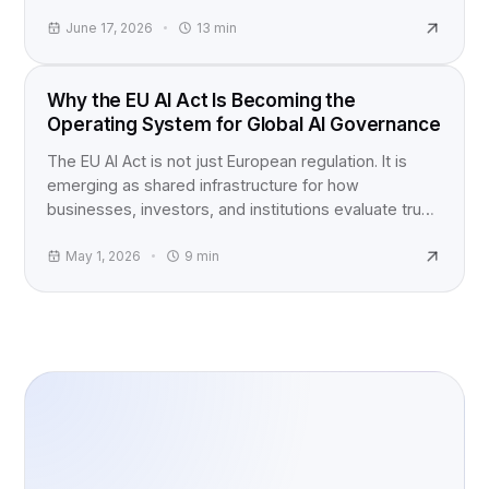
question, not just a product launch.
June 17, 2026
13
min
EU AI ACT
Why the EU AI Act Is Becoming the
Operating System for Global AI Governance
The EU AI Act is not just European regulation. It is
emerging as shared infrastructure for how
businesses, investors, and institutions evaluate trust,
accountability, and AI risk worldwide.
May 1, 2026
9
min