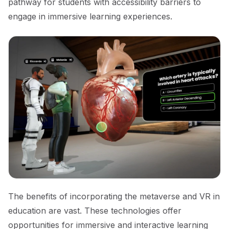
pathway for students with accessibility barriers to
engage in immersive learning experiences.
The benefits of incorporating the metaverse and VR in
education are vast. These technologies offer
opportunities for immersive and interactive learning