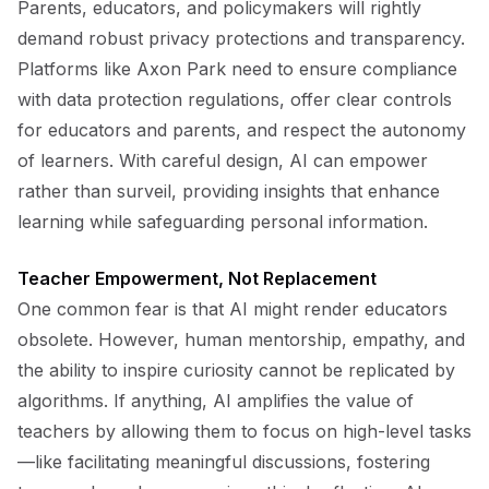
Parents, educators, and policymakers will rightly
demand robust privacy protections and transparency.
Platforms like Axon Park need to ensure compliance
with data protection regulations, offer clear controls
for educators and parents, and respect the autonomy
of learners. With careful design, AI can empower
rather than surveil, providing insights that enhance
learning while safeguarding personal information.
Teacher Empowerment, Not Replacement
One common fear is that AI might render educators
obsolete. However, human mentorship, empathy, and
the ability to inspire curiosity cannot be replicated by
algorithms. If anything, AI amplifies the value of
teachers by allowing them to focus on high-level tasks
—like facilitating meaningful discussions, fostering