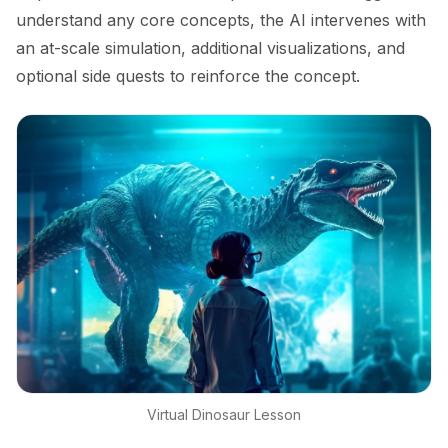
understand any core concepts, the AI intervenes with
an at-scale simulation, additional visualizations, and
optional side quests to reinforce the concept.
Virtual Dinosaur Lesson