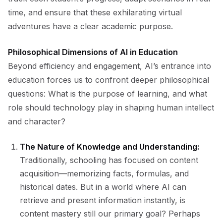
time, and ensure that these exhilarating virtual
adventures have a clear academic purpose.
Philosophical Dimensions of AI in Education
Beyond efficiency and engagement, AI’s entrance into
education forces us to confront deeper philosophical
questions: What is the purpose of learning, and what
role should technology play in shaping human intellect
and character?
The Nature of Knowledge and Understanding:
Traditionally, schooling has focused on content
acquisition—memorizing facts, formulas, and
historical dates. But in a world where AI can
retrieve and present information instantly, is
content mastery still our primary goal? Perhaps