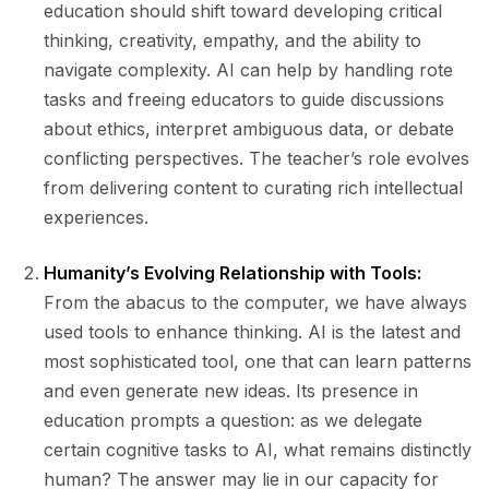
education should shift toward developing critical
thinking, creativity, empathy, and the ability to
navigate complexity. AI can help by handling rote
tasks and freeing educators to guide discussions
about ethics, interpret ambiguous data, or debate
conflicting perspectives. The teacher’s role evolves
from delivering content to curating rich intellectual
experiences.
Humanity’s Evolving Relationship with Tools:
From the abacus to the computer, we have always
used tools to enhance thinking. AI is the latest and
most sophisticated tool, one that can learn patterns
and even generate new ideas. Its presence in
education prompts a question: as we delegate
certain cognitive tasks to AI, what remains distinctly
human? The answer may lie in our capacity for