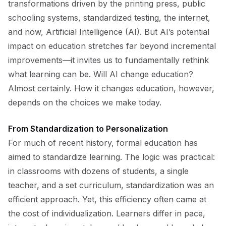
transformations driven by the printing press, public
schooling systems, standardized testing, the internet,
and now, Artificial Intelligence (AI). But AI’s potential
impact on education stretches far beyond incremental
improvements—it invites us to fundamentally rethink
what learning can be. Will AI change education?
Almost certainly. How it changes education, however,
depends on the choices we make today.
From Standardization to Personalization
For much of recent history, formal education has
aimed to standardize learning. The logic was practical:
in classrooms with dozens of students, a single
teacher, and a set curriculum, standardization was an
efficient approach. Yet, this efficiency often came at
the cost of individualization. Learners differ in pace,