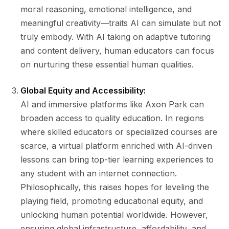
moral reasoning, emotional intelligence, and
meaningful creativity—traits AI can simulate but not
truly embody. With AI taking on adaptive tutoring
and content delivery, human educators can focus
on nurturing these essential human qualities.
Global Equity and Accessibility:
AI and immersive platforms like Axon Park can
broaden access to quality education. In regions
where skilled educators or specialized courses are
scarce, a virtual platform enriched with AI-driven
lessons can bring top-tier learning experiences to
any student with an internet connection.
Philosophically, this raises hopes for leveling the
playing field, promoting educational equity, and
unlocking human potential worldwide. However,
ensuring global infrastructure, affordability, and