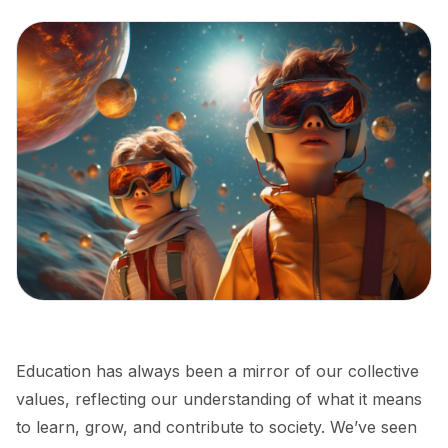
Education has always been a mirror of our collective
values, reflecting our understanding of what it means
to learn, grow, and contribute to society. We’ve seen