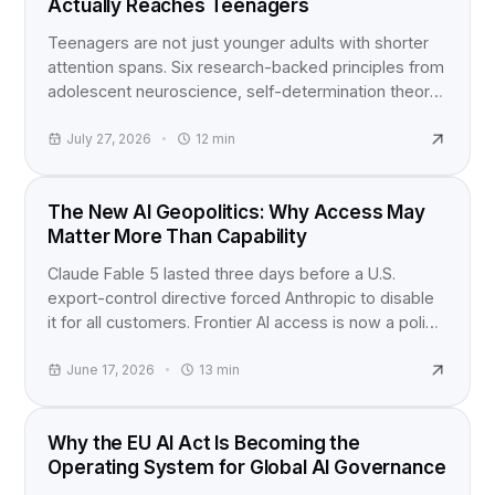
Actually Reaches Teenagers
Teenagers are not just younger adults with shorter
attention spans. Six research-backed principles from
adolescent neuroscience, self-determination theory,
and active learning studies for anyone building
content for teens.
July 27, 2026
12
min
INDUSTRY NEWS
The New AI Geopolitics: Why Access May
Matter More Than Capability
Claude Fable 5 lasted three days before a U.S.
export-control directive forced Anthropic to disable
it for all customers. Frontier AI access is now a policy
question, not just a product launch.
June 17, 2026
13
min
EU AI ACT
Why the EU AI Act Is Becoming the
Operating System for Global AI Governance