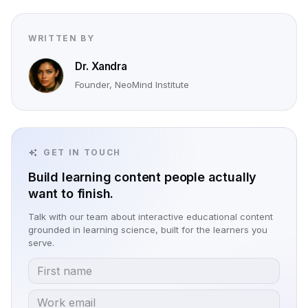
WRITTEN BY
Dr. Xandra
Founder, NeoMind Institute
GET IN TOUCH
Build learning content people actually
want to finish.
Talk with our team about interactive educational content
grounded in learning science, built for the learners you
serve.