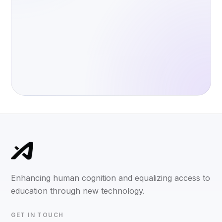
Enhancing human cognition and equalizing access to
education through new technology.
GET IN TOUCH