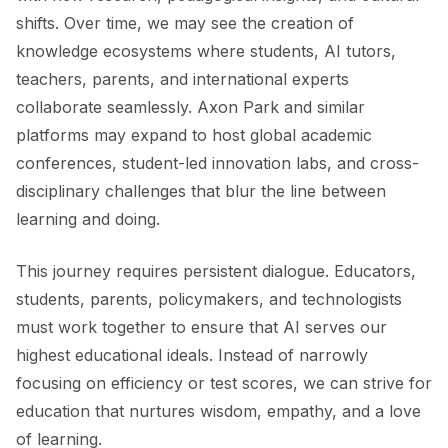
shifts. Over time, we may see the creation of
knowledge ecosystems where students, AI tutors,
teachers, parents, and international experts
collaborate seamlessly. Axon Park and similar
platforms may expand to host global academic
conferences, student-led innovation labs, and cross-
disciplinary challenges that blur the line between
learning and doing.
This journey requires persistent dialogue. Educators,
students, parents, policymakers, and technologists
must work together to ensure that AI serves our
highest educational ideals. Instead of narrowly
focusing on efficiency or test scores, we can strive for
education that nurtures wisdom, empathy, and a love
of learning.