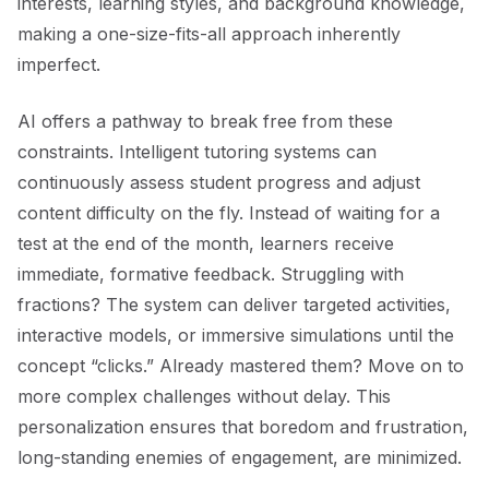
interests, learning styles, and background knowledge,
making a one-size-fits-all approach inherently
imperfect.
AI offers a pathway to break free from these
constraints. Intelligent tutoring systems can
continuously assess student progress and adjust
content difficulty on the fly. Instead of waiting for a
test at the end of the month, learners receive
immediate, formative feedback. Struggling with
fractions? The system can deliver targeted activities,
interactive models, or immersive simulations until the
concept “clicks.” Already mastered them? Move on to
more complex challenges without delay. This
personalization ensures that boredom and frustration,
long-standing enemies of engagement, are minimized.