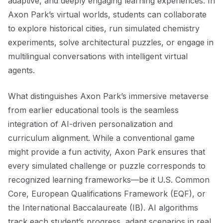
adaptive, and deeply engaging learning experiences. In
Axon Park’s virtual worlds, students can collaborate
to explore historical cities, run simulated chemistry
experiments, solve architectural puzzles, or engage in
multilingual conversations with intelligent virtual
agents.
What distinguishes Axon Park’s immersive metaverse
from earlier educational tools is the seamless
integration of AI-driven personalization and
curriculum alignment. While a conventional game
might provide a fun activity, Axon Park ensures that
every simulated challenge or puzzle corresponds to
recognized learning frameworks—be it U.S. Common
Core, European Qualifications Framework (EQF), or
the International Baccalaureate (IB). AI algorithms
track each student’s progress, adapt scenarios in real