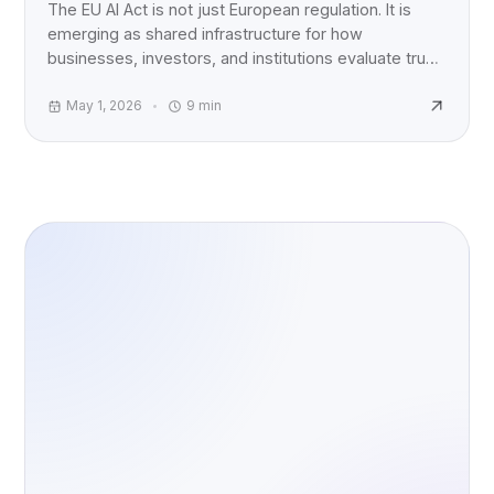
The EU AI Act is not just European regulation. It is
emerging as shared infrastructure for how
businesses, investors, and institutions evaluate trust,
accountability, and AI risk worldwide.
May 1, 2026
9
min