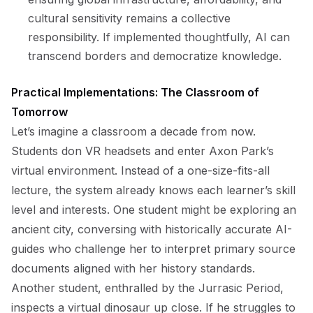
cultural sensitivity remains a collective
responsibility. If implemented thoughtfully, AI can
transcend borders and democratize knowledge.
Practical Implementations: The Classroom of
Tomorrow
Let’s imagine a classroom a decade from now.
Students don VR headsets and enter Axon Park’s
virtual environment. Instead of a one-size-fits-all
lecture, the system already knows each learner’s skill
level and interests. One student might be exploring an
ancient city, conversing with historically accurate AI-
guides who challenge her to interpret primary source
documents aligned with her history standards.
Another student, enthralled by the Jurrasic Period,
inspects a virtual dinosaur up close. If he struggles to