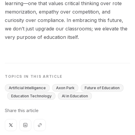
learning—one that values critical thinking over rote
memorization, empathy over competition, and
curiosity over compliance. In embracing this future,
we don’t just upgrade our classrooms; we elevate the
very purpose of education itself.
TOPICS IN THIS ARTICLE
Artificial Intelligence
Axon Park
Future of Education
Education Technology
AI in Education
Share this article