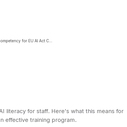
CONTENT
ABOUT
LEARNING SCIENCE
AI Literacy Requirements: Building Competency for EU AI Act Compliance
I literacy for staff. Here's what this means for
n effective training program.