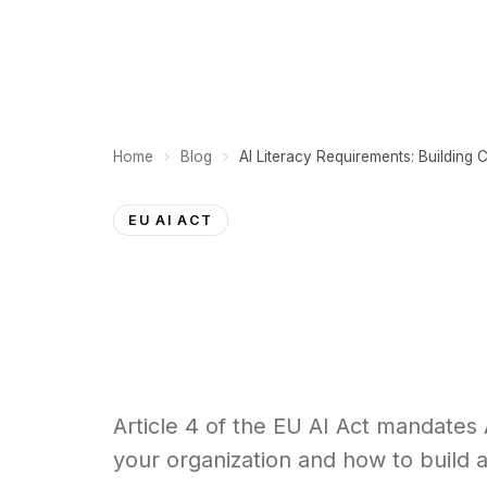
PLATFORM
Home
Blog
EU AI ACT
Article 4 of the EU AI Act mandates A
your organization and how to build a