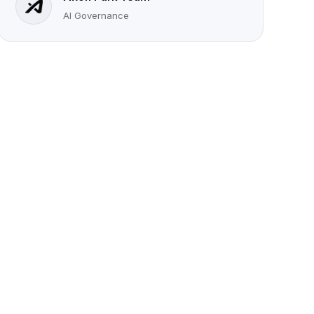
AI Governance