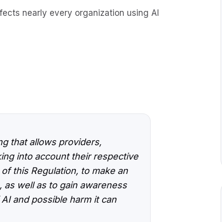
 affects nearly every organization using AI
g that allows providers,
ing into account their respective
 of this Regulation, to make an
 as well as to gain awareness
 AI and possible harm it can