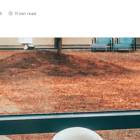
5
11 min read