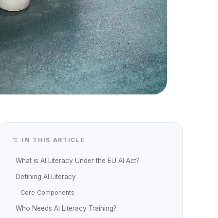
IN THIS ARTICLE
What is AI Literacy Under the EU AI Act?
Defining AI Literacy
Core Components
Who Needs AI Literacy Training?