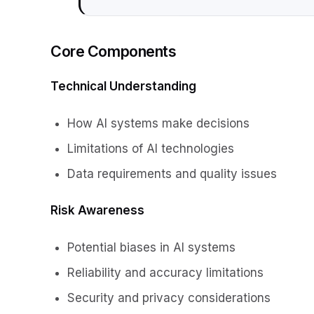
Core Components
Technical Understanding
How AI systems make decisions
Limitations of AI technologies
Data requirements and quality issues
Risk Awareness
Potential biases in AI systems
Reliability and accuracy limitations
Security and privacy considerations