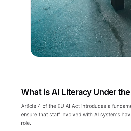
What is AI Literacy Under the
Article 4 of the EU AI Act introduces a fundam
ensure that staff involved with AI systems have 
role.