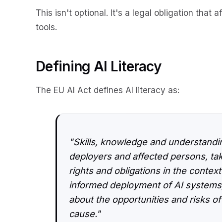
This isn't optional. It's a legal obligation that
tools.
Defining AI Literacy
The EU AI Act defines AI literacy as:
"Skills, knowledge and understandin
deployers and affected persons, tak
rights and obligations in the context
informed deployment of AI systems,
about the opportunities and risks of
cause."