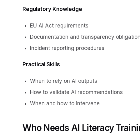
Regulatory Knowledge
EU AI Act requirements
Documentation and transparency obligatio
Incident reporting procedures
Practical Skills
When to rely on AI outputs
How to validate AI recommendations
When and how to intervene
Who Needs AI Literacy Train