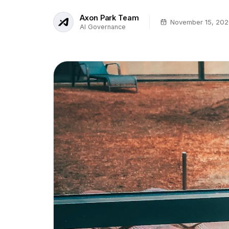
Axon Park Team
November 15, 202
AI Governance