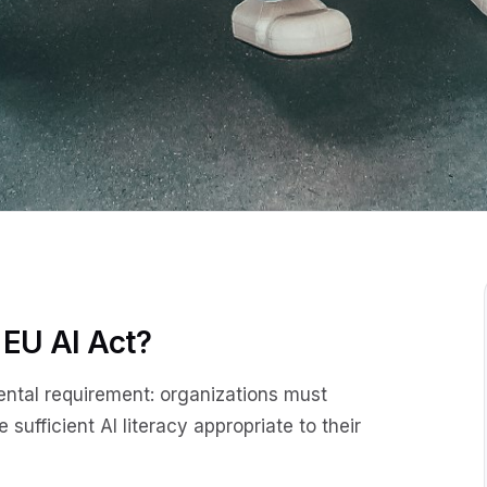
 EU AI Act?
ental requirement: organizations must
sufficient AI literacy appropriate to their