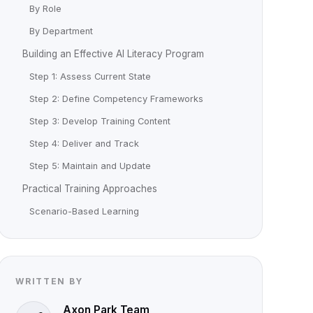
By Role
By Department
Building an Effective AI Literacy Program
Step 1: Assess Current State
Step 2: Define Competency Frameworks
Step 3: Develop Training Content
Step 4: Deliver and Track
Step 5: Maintain and Update
Practical Training Approaches
Scenario-Based Learning
WRITTEN BY
Axon Park Team